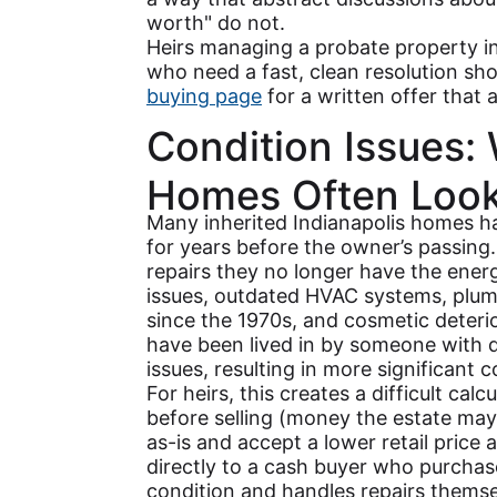
worth" do not.
Heirs managing a probate property i
who need a fast, clean resolution sho
buying page
for a written offer that a
Condition Issues:
Homes Often Look
Many inherited Indianapolis homes h
for years before the owner’s passin
repairs they no longer have the ener
issues, outdated HVAC systems, plum
since the 1970s, and cosmetic deter
have been lived in by someone with d
issues, resulting in more significant 
For heirs, this creates a difficult cal
before selling (money the estate may n
as-is and accept a lower retail price 
directly to a cash buyer who purchas
condition and handles repairs themse