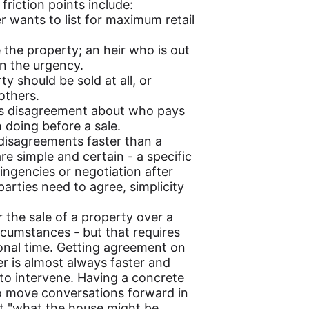
riction points include:
r wants to list for maximum retail
 the property; an heir who is out
on the urgency.
y should be sold at all, or
others.
ers disagreement about who pays
doing before a sale.
 disagreements faster than a
are simple and certain - a specific
tingencies or negotiation after
parties need to agree, simplicity
 the sale of a property over a
ircumstances - but that requires
itional time. Getting agreement on
er is almost always faster and
 to intervene. Having a concrete
to move conversations forward in
ut "what the house might be