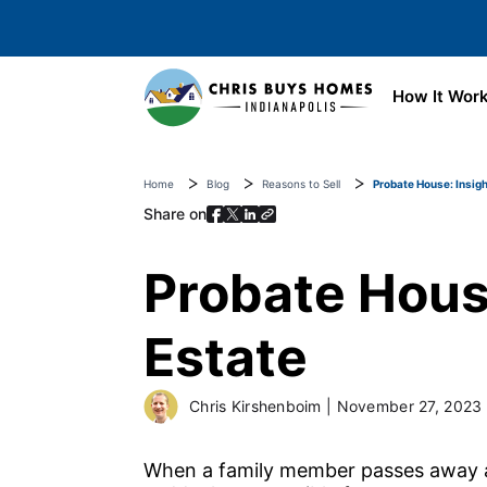
Skip to main content
How It Wor
Home
Blog
Reasons to Sell
Probate House: Insigh
Share on
Probate House
Estate
Chris Kirshenboim
|
November 27, 2023
When a family member passes away an