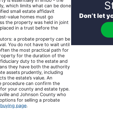
y is essentially in limbo - the
S
lly, which limits what can be done
fied small estate affidavit
Don’t let 
dest-value homes must go
ss the property was held in joint
placed in a trust before the
cutors: a probate property
can
be
al. You do not have to wait until
s often the most practical path for
operty for the duration of the
fiduciary duty to the estate and
eans they have both the authority
te assets prudently, including
ts the estate’s value. An
te procedure can confirm the
 for your county and estate type.
rsville and Johnson County who
ptions for selling a probate
 buying page
.