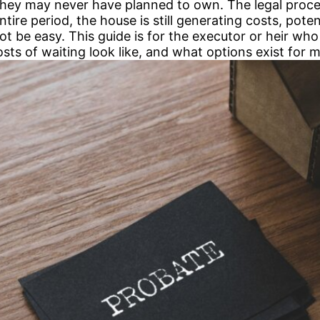
 they may never have planned to own. The legal proc
ire period, the house is still generating costs, potent
ot be easy. This guide is for the executor or heir w
costs of waiting look like, and what options exist for