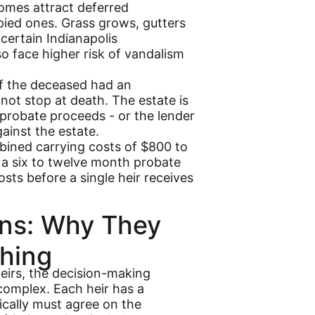
mes attract deferred
pied ones. Grass grows, gutters
 certain Indianapolis
o face higher risk of vandalism
f the deceased had an
ot stop at death. The estate is
 probate proceeds - or the lender
ainst the estate.
ined carrying costs of $800 to
a six to twelve month probate
osts before a single heir receives
ions: Why They
hing
eirs, the decision-making
complex. Each heir has a
ically must agree on the