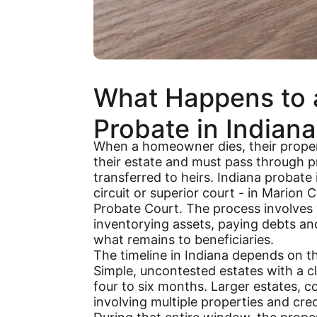
What Happens to 
Probate in Indiana
When a homeowner dies, their proper
their estate and must pass through p
transferred to heirs. Indiana probate
circuit or superior court - in Marion 
Probate Court. The process involves va
inventorying assets, paying debts and
what remains to beneficiaries.
The timeline in Indiana depends on th
Simple, uncontested estates with a cl
four to six months. Larger estates, co
involving multiple properties and cre