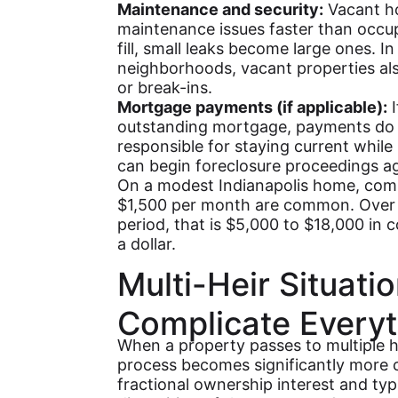
Maintenance and security:
Vacant ho
maintenance issues faster than occu
fill, small leaks become large ones. In
neighborhoods, vacant properties als
or break-ins.
Mortgage payments (if applicable):
I
outstanding mortgage, payments do n
responsible for staying current while
can begin foreclosure proceedings ag
On a modest Indianapolis home, comb
$1,500 per month are common. Over 
period, that is $5,000 to $18,000 in c
a dollar.
Multi-Heir Situat
Complicate Everyt
When a property passes to multiple h
process becomes significantly more 
fractional ownership interest and typ