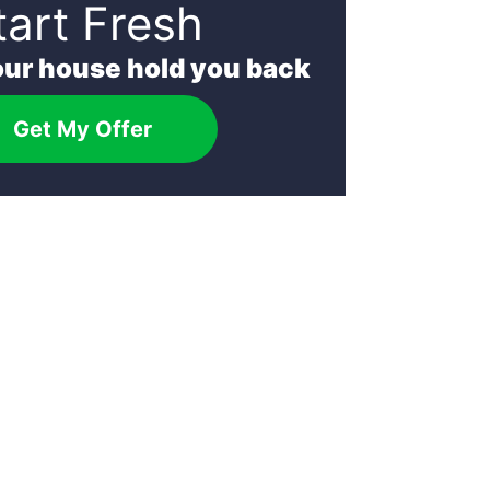
tart Fresh
your house hold you back
Get My Offer