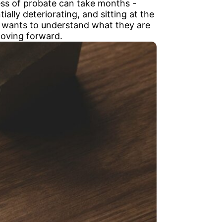
ess of probate can take months -
ially deteriorating, and sitting at the
ho wants to understand what they are
 moving forward.