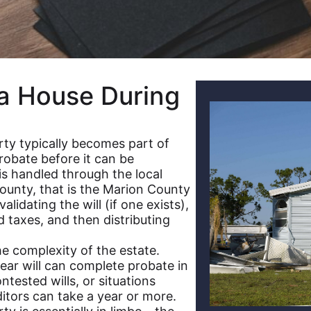
a House During
ty typically becomes part of
robate before it can be
 is handled through the local
County, that is the Marion County
lidating the will (if one exists),
 taxes, and then distributing
e complexity of the estate.
ear will can complete probate in
ntested wills, or situations
ditors can take a year or more.