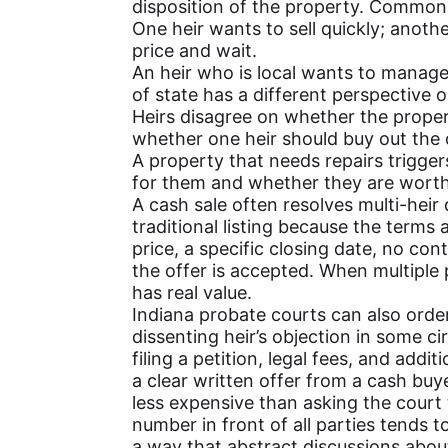
disposition of the property. Common f
One heir wants to sell quickly; anothe
price and wait.
An heir who is local wants to manage
of state has a different perspective 
Heirs disagree on whether the propert
whether one heir should buy out the 
A property that needs repairs trigg
for them and whether they are worth 
A cash sale often resolves multi-heir
traditional listing because the terms 
price, a specific closing date, no con
the offer is accepted. When multiple 
has real value.
Indiana probate courts can also order
dissenting heir’s objection in some c
filing a petition, legal fees, and add
a clear written offer from a cash buy
less expensive than asking the court
number in front of all parties tends 
a way that abstract discussions abo