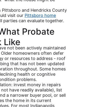
n Pittsboro and Hendricks County
uld visit our
Pittsboro home
ll parties can evaluate together.
 What Probate
 Like
ave not been actively maintained
g. Older homeowners often defer
gy or resources to address - roof
bing that has not been updated
ioration throughout. Some homes
eclining health or cognitive
condition problems.
culation: invest money in repairs
ot have readily available), list
and a narrower buyer pool, or sell
es the home in its current
lves. For most Indianapolis