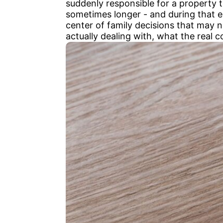
suddenly responsible for a property
sometimes longer - and during that ent
center of family decisions that may n
actually dealing with, what the real 