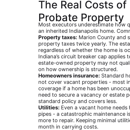
The Real Costs of
Probate Property
Most executors underestimate how q
an inherited Indianapolis home. Comm
Property taxes:
Marion County and su
property taxes twice yearly. The esta
regardless of whether the home is o
Indiana’s circuit breaker cap applies
estate-owned property may not quali
on how ownership is structured.
Homeowners insurance:
Standard ho
not cover vacant properties - most ins
coverage if a home has been unoccup
need to secure a vacancy or estate p
standard policy and covers less.
Utilities:
Even a vacant home needs he
pipes - a catastrophic maintenance i
more to repair. Keeping minimal utili
month in carrying costs.