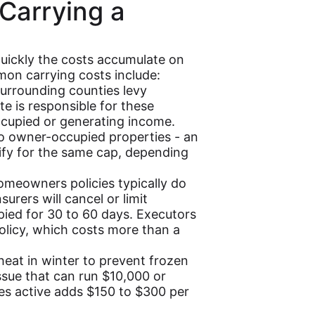
 Carrying a
uickly the costs accumulate on
on carrying costs include:
rrounding counties levy
te is responsible for these
ccupied or generating income.
 to owner-occupied properties - an
fy for the same cap, depending
meowners policies typically do
urers will cancel or limit
ied for 30 to 60 days. Executors
olicy, which costs more than a
at in winter to prevent frozen
ssue that can run $10,000 or
ties active adds $150 to $300 per