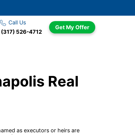
Call Us
Get My Offer
(317) 526-4712
napolis Real
amed as executors or heirs are