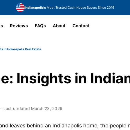
Indianapolis's
Most Trusted Cash House Buyers Since 2016
ks
Reviews
FAQs
About
Contact
ts in Indianapolis Real Estate
: Insights in India
Last updated
March 23, 2026
d leaves behind an Indianapolis home, the people n