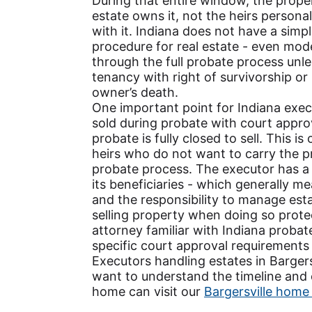
During that entire window, the propert
estate owns it, not the heirs persona
with it. Indiana does not have a simpli
procedure for real estate - even mo
through the full probate process unle
tenancy with right of survivorship or 
owner’s death.
One important point for Indiana exe
sold during probate with court approv
probate is fully closed to sell. This i
heirs who do not want to carry the pr
probate process. The executor has a 
its beneficiaries - which generally m
and the responsibility to manage esta
selling property when doing so protec
attorney familiar with Indiana proba
specific court approval requirements
Executors handling estates in Barge
want to understand the timeline and o
home can visit our
Bargersville home