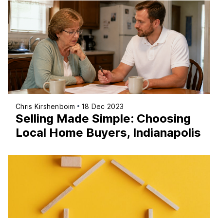
Chris Kirshenboim
18 Dec 2023
Selling Made Simple: Choosing
Local Home Buyers, Indianapolis