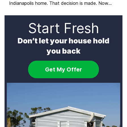
Indianapolis home. That decision is made. Now
comes the question that most sellers do not spend
enough time on before diving into preparations:
which path should you actually take to get it sold?
Start Fresh
There are three distinct ways […]
Don’t let your house hold
you back
Get My Offer