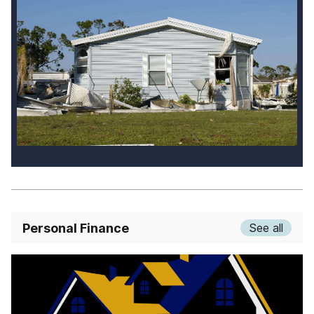
Personal Finance
See all