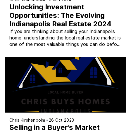
Unlocking Investment
Opportunities: The Evolving
Indianapolis Real Estate 2024
If you are thinking about selling your Indianapolis
home, understanding the local real estate market is
one of the most valuable things you can do before
you decide on a strategy. The Indianapolis metro is
not one market – it is a collection of
neighborhoods, suburbs, and counties that behave
differently from each other. A […]
Chris Kirshenboim
26 Oct 2023
Selling in a Buyer’s Market