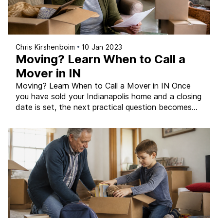
Chris Kirshenboim
10 Jan 2023
Moving? Learn When to Call a
Mover in IN
Moving? Learn When to Call a Mover in IN Once
you have sold your Indianapolis home and a closing
date is set, the next practical question becomes
the move itself. For some sellers, that means
renting a truck and doing it themselves. For others,
hiring a professional moving company is the right
call. The decision […]