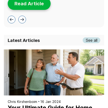
Read Article
Latest Articles
See all
Chris Kirshenboim
16 Jan 2024
Your Ultimate Guide for Home