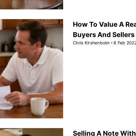
How To Value A Rea
Buyers And Sellers
Chris Kirshenboim
8 Feb 202
Selling A Note With