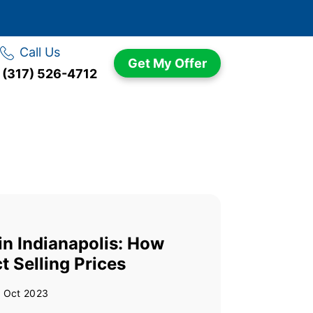
Call Us
Get My Offer
(317) 526-4712
n Indianapolis: How
t Selling Prices
 Oct 2023