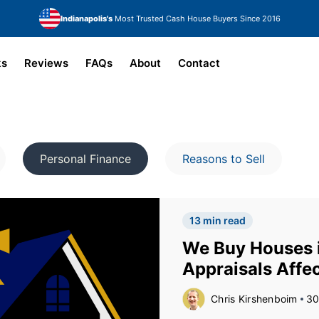
Indianapolis's
Most Trusted Cash House Buyers Since 2016
ks
Reviews
FAQs
About
Contact
Personal Finance
Reasons to Sell
13 min read
We Buy Houses i
Appraisals Affec
Chris Kirshenboim
30