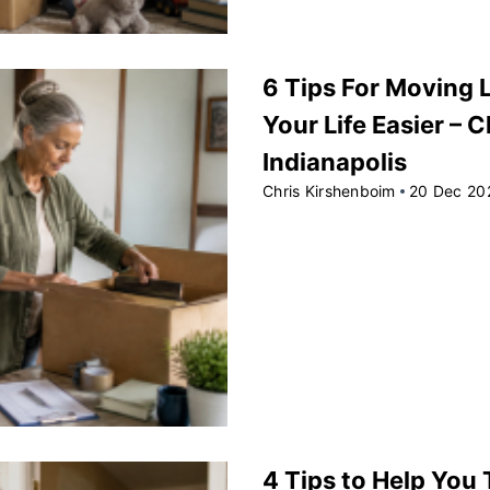
6 Tips For Moving 
Your Life Easier – 
Indianapolis
Chris Kirshenboim
20 Dec 20
4 Tips to Help You T