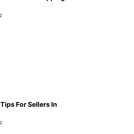
2
ips For Sellers In
2