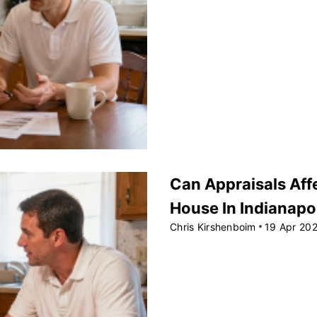
Can Appraisals Affe
House In Indianapo
Chris Kirshenboim
19 Apr 20