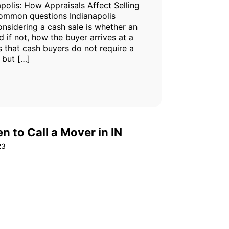
polis: How Appraisals Affect Selling
common questions Indianapolis
sidering a cash sale is whether an
d if not, how the buyer arrives at a
s that cash buyers do not require a
 but […]
 to Call a Mover in IN
23