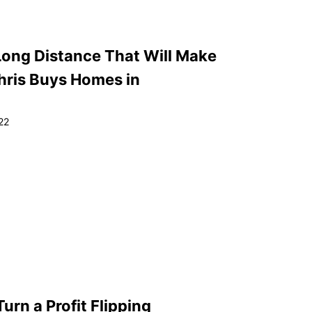
Long Distance That Will Make
Chris Buys Homes in
22
urn a Profit Flipping