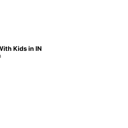
ith Kids in IN
3