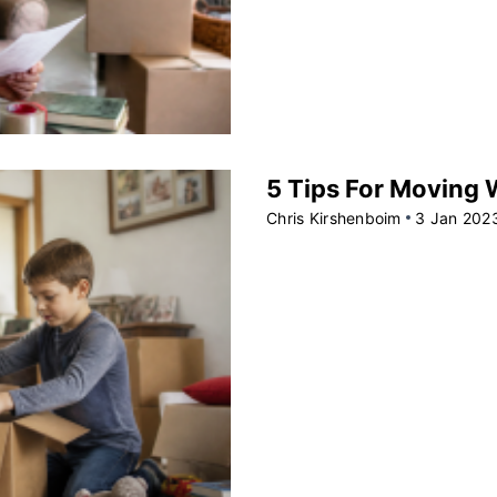
5 Tips For Moving W
Chris Kirshenboim
3 Jan 202