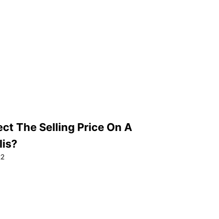
ct The Selling Price On A
lis?
22