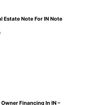
l Estate Note For IN Note
2
 Owner Financing In IN –