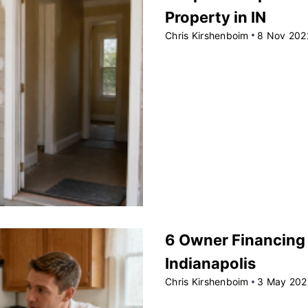
Property in IN
Chris Kirshenboim
8 Nov 202
6 Owner Financing T
Indianapolis
Chris Kirshenboim
3 May 202