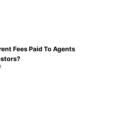
rent Fees Paid To Agents
estors?
2