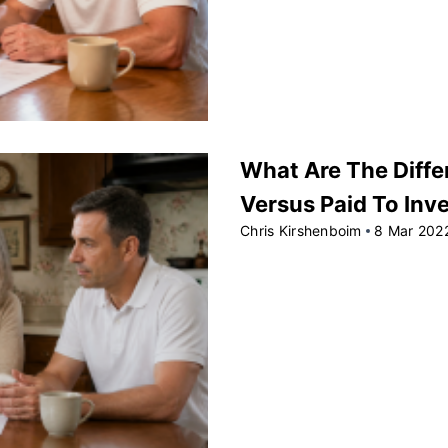
What Are The Diffe
Versus Paid To Inv
Chris Kirshenboim
8 Mar 202