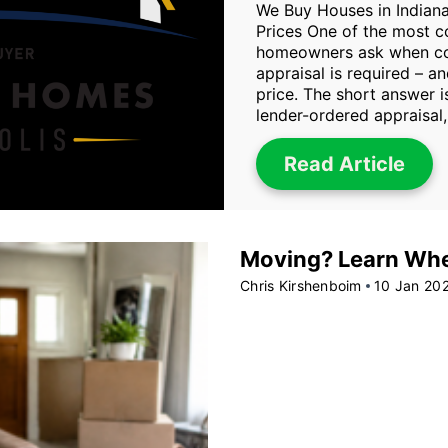
We Buy Houses in Indiana
Prices One of the most 
homeowners ask when con
appraisal is required – an
price. The short answer i
lender-ordered appraisal,
Read Article
Moving? Learn When
Chris Kirshenboim
10 Jan 20