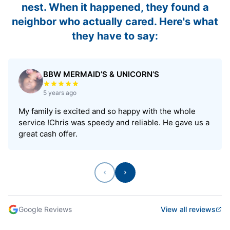
nest. When it happened, they found a
neighbor who actually cared. Here's what
they have to say:
BBW MERMAID’S & UNICORN’S
Rated 5 out of 5 stars
5 years ago
My family is excited and so happy with the whole
service !Chris was speedy and reliable. He gave us a
great cash offer.
Previous
Next
Google Reviews
View all reviews