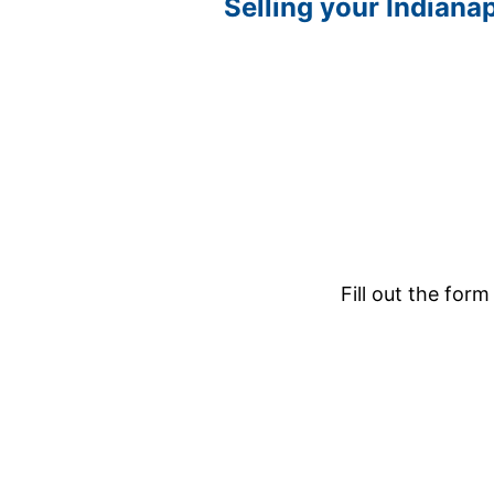
Selling your Indianap
Fill out the form