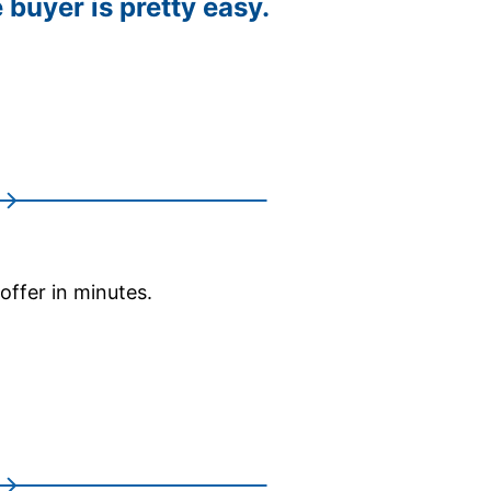
 buyer is pretty easy.
 offer in minutes.