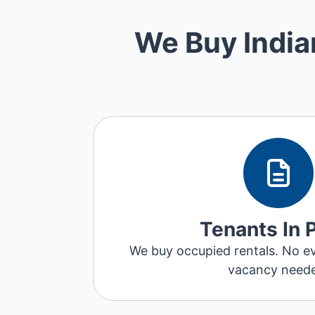
We Buy India
Tenants In 
We buy occupied rentals. No ev
vacancy need