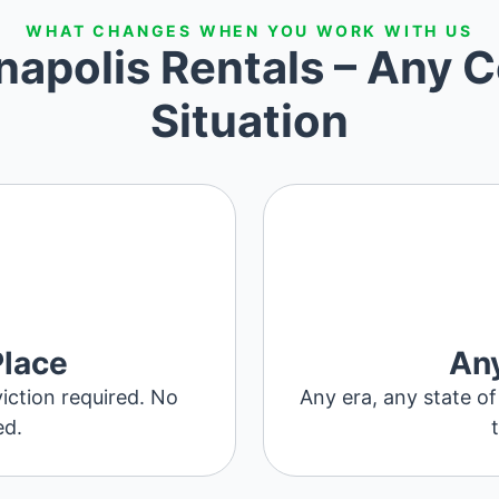
WHAT CHANGES WHEN YOU WORK WITH US
napolis Rentals – Any C
Situation
Place
Any
iction required. No
Any era, any state of
ed.