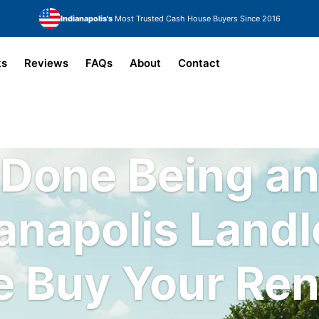
Indianapolis's
Most Trusted Cash House Buyers Since 2016
ks
Reviews
FAQs
About
Contact
Done Being a
anapolis Land
 Buy Your Ren