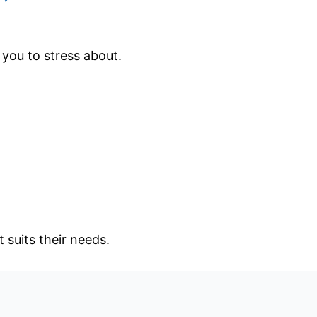
 you to stress about.
 suits their needs.