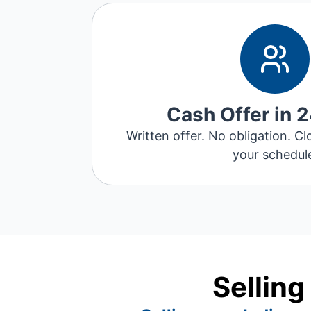
Cash Offer in 
Written offer. No obligation. Cl
your schedul
Selling