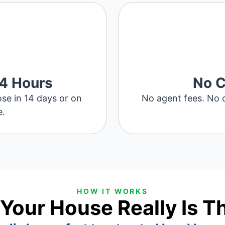
24 Hours
No 
ose in 14 days or on
No agent fees. No c
e.
HOW IT WORKS
 Your House Really Is T