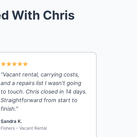
d With Chris
“Vacant rental, carrying costs,
and a repairs list I wasn't going
to touch. Chris closed in 14 days.
Straightforward from start to
finish.”
Sandra K.
Fishers – Vacant Rental