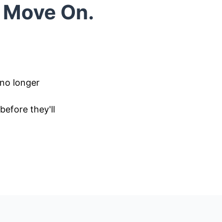
o Move On.
 no longer
efore they'll