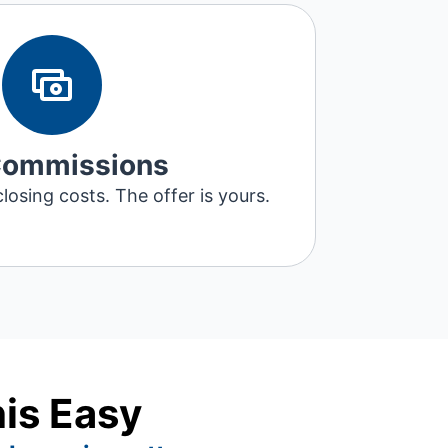
Commissions
losing costs. The offer is yours.
his Easy