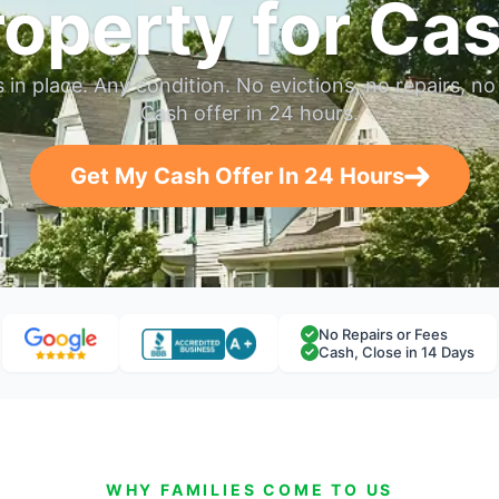
roperty for Cas
in place. Any condition. No evictions, no repairs, no 
Cash offer in 24 hours.
Get My Cash Offer In 24 Hours
No Repairs or Fees
Cash, Close in 14 Days
WHY FAMILIES COME TO US