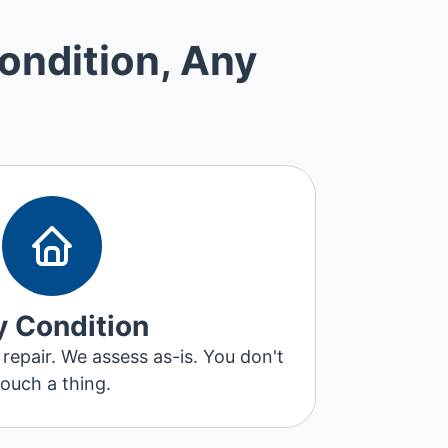
ondition, Any
 Condition
 repair. We assess as-is. You don't
touch a thing.