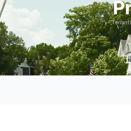
P
Tenants 