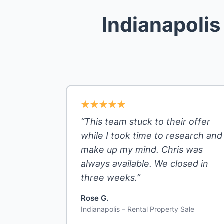
Indianapoli
“This team stuck to their offer
while I took time to research and
make up my mind. Chris was
always available. We closed in
three weeks.”
Rose G.
Indianapolis – Rental Property Sale