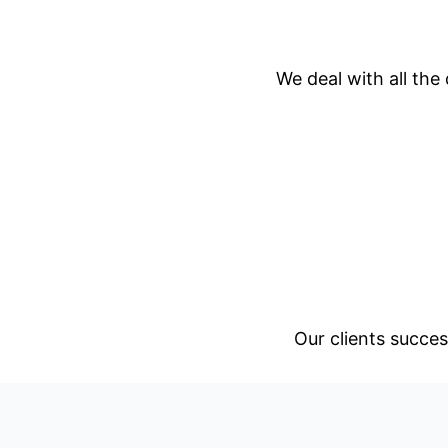
We deal with all the
Our clients succes