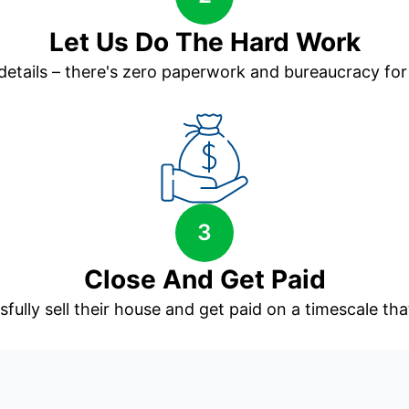
Let Us Do The Hard Work
 details – there's zero paperwork and bureaucracy for
3
Close And Get Paid
sfully sell their house and get paid on a timescale that