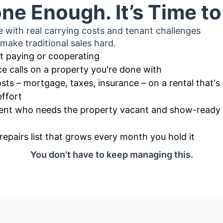
ne Enough. It’s Time t
e with real carrying costs and tenant challenges
 make traditional sales hard.
t paying or cooperating
e calls on a property you're done with
sts – mortgage, taxes, insurance – on a rental that's
effort
agent who needs the property vacant and show-ready b
repairs list that grows every month you hold it
You don't have to keep managing this.