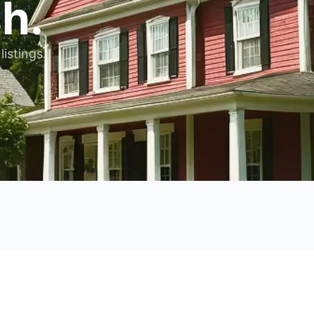
h.
listings.