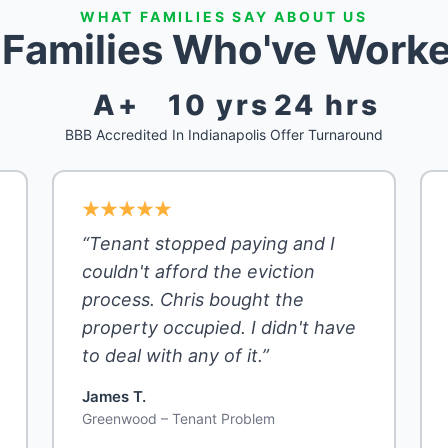
WHAT FAMILIES SAY ABOUT US
s Families Who've Worke
A+
10 yrs
24 hrs
BBB Accredited
In Indianapolis
Offer Turnaround
“Tenant stopped paying and I
couldn't afford the eviction
process. Chris bought the
property occupied. I didn't have
to deal with any of it.”
James T.
Greenwood – Tenant Problem