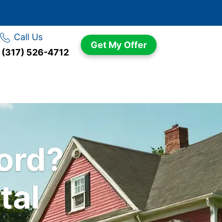
Call Us
Get My Offer
(317) 526-4712
n
lord?
tal