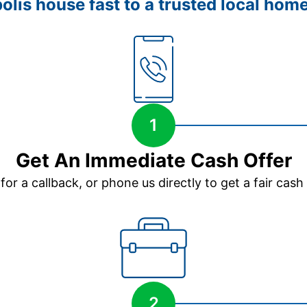
olis house fast to a trusted local home
1
Get An Immediate Cash Offer
 for a callback, or phone us directly to get a fair cash
2