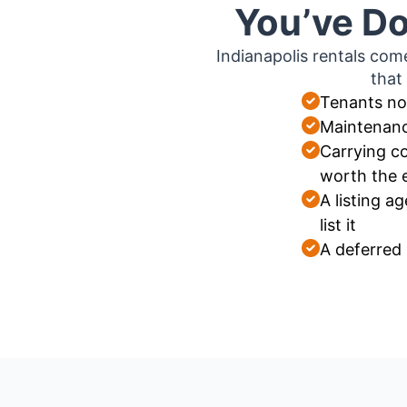
You’ve Do
Indianapolis rentals com
that
Tenants no
Maintenanc
Carrying co
worth the 
A listing 
list it
A deferred 