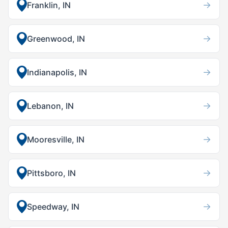
→
Franklin, IN
→
Greenwood, IN
→
Indianapolis, IN
→
Lebanon, IN
→
Mooresville, IN
→
Pittsboro, IN
→
Speedway, IN