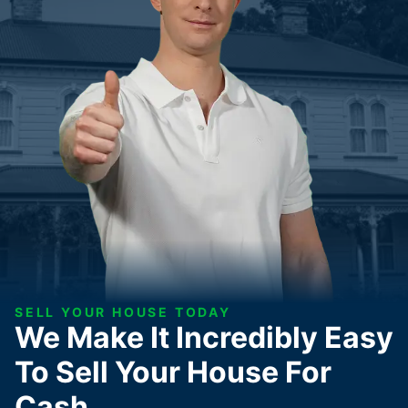
SELL YOUR HOUSE TODAY
We Make It Incredibly Easy
To Sell Your House For
Cash