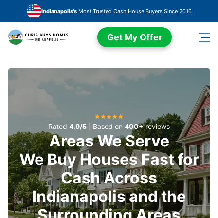
Skip to main content
Indianapolis's
Most Trusted Cash House Buyers Since 2016
Get My Offer
Rated
4.9/5
| Based on
400+
reviews
Areas We Serve
We Buy Houses Fast for
Cash Across
Indianapolis and the
Surrounding Areas