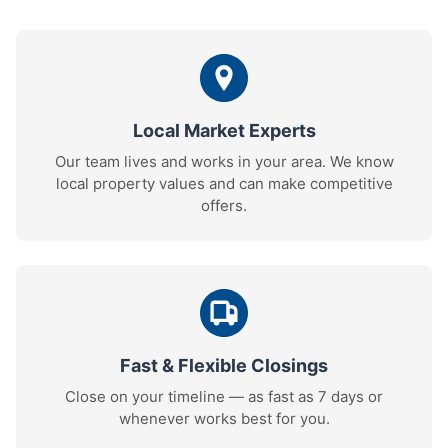
Local Market Experts
Our team lives and works in your area. We know
local property values and can make competitive
offers.
Fast & Flexible Closings
Close on your timeline — as fast as 7 days or
whenever works best for you.