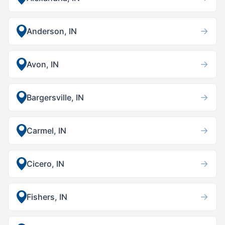
→
Anderson, IN
→
Avon, IN
→
Bargersville, IN
→
Carmel, IN
→
Cicero, IN
→
Fishers, IN