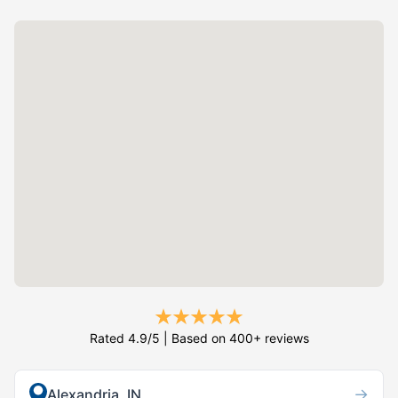
Rated 4.9/5 | Based on 400+ reviews
→
Alexandria, IN