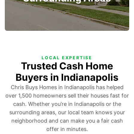
LOCAL EXPERTISE
Trusted Cash Home
Buyers in Indianapolis
Chris Buys Homes in Indianapolis has helped
over 1,500 homeowners sell their houses fast for
cash. Whether you’re in Indianapolis or the
surrounding areas, our local team knows your
neighborhood and can make you a fair cash
offer in minutes.