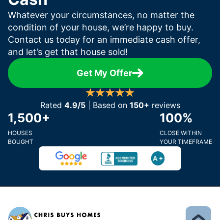
Whatever your circumstances, no matter the
condition of your house, we’re happy to buy.
Contact us today for an immediate cash offer,
and let’s get that house sold!
Get My Offer
Rated
4.9/5
| Based on
150+
reviews
1,500+
100%
HOUSES
CLOSE WITHIN
BOUGHT
YOUR TIMEFRAME