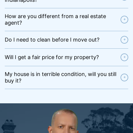
How are you different from a real estate
+
agent?
Do I need to clean before I move out?
+
Will I get a fair price for my property?
+
My house is in terrible condition, will you still
+
buy it?