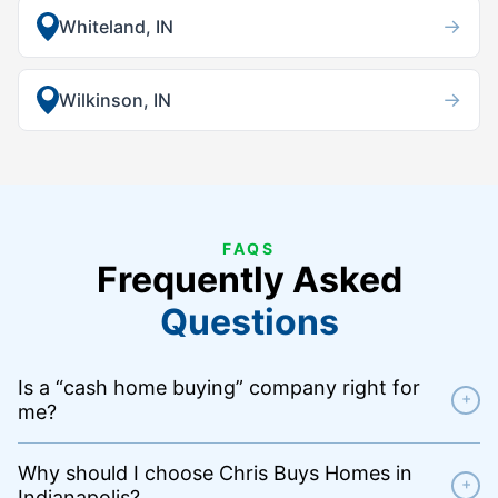
→
Whiteland, IN
→
Wilkinson, IN
FAQS
Frequently Asked
Questions
Is a “cash home buying” company right for
+
me?
Why should I choose Chris Buys Homes in
+
Indianapolis?