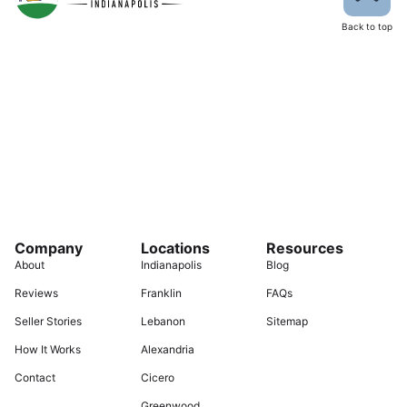
Back to top
Company
Locations
Resources
About
Indianapolis
Blog
Reviews
Franklin
FAQs
Seller Stories
Lebanon
Sitemap
How It Works
Alexandria
Contact
Cicero
Greenwood