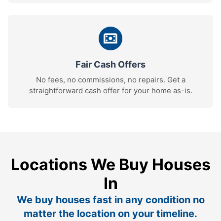
Fair Cash Offers
No fees, no commissions, no repairs. Get a
straightforward cash offer for your home as-is.
Locations We Buy Houses
In
We buy houses fast in any condition no
matter the location on your timeline.