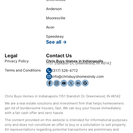
Anderson
Mooresville
Avon
Speedway
See all →
Legal
Contact Us
Privacy Policy
Chris Buys Homes in Indianapolis
1151 Standish Dr, Greenwood, IN 46142
Terms and Conditions
(317) 526-4712
info@chrisbuyshomesindy.com
Chris Buys Homes in Indianapolis 1151 Standish Dr, Greenwood, IN 46142
We are a real estate solutions and investment firm that helps homeowners
get rid of burdensome houses, fast. We can buy your house immediately
with a fair cash offer and zero hassle
The content provided on this website is intended for informational purposes
only and does not constitute an offer to buy or a solicitation to sell property.
All representations regarding potential transactions are preliminary and