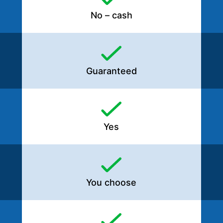
No – cash
Guaranteed
Yes
You choose