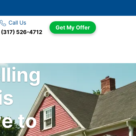
Call Us
Get My Offer
(317) 526-4712
lling
is
e to