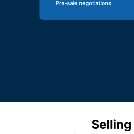
Pre-sale negotiations
Selling