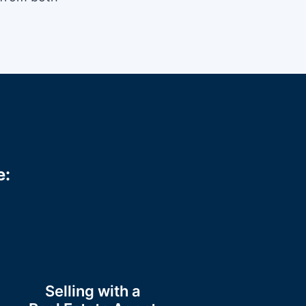
e:
Selling with a