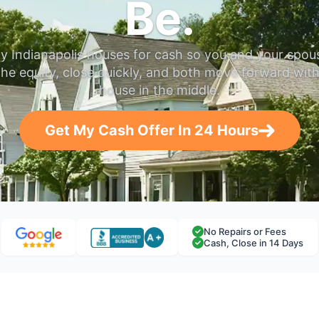
Be.
y Indianapolis houses for cash so you and your spou
the equity, close quickly, and both move forward wit
house in the middle.
Get My Cash Offer In 24 Hours
No Repairs or Fees
Cash, Close in 14 Days