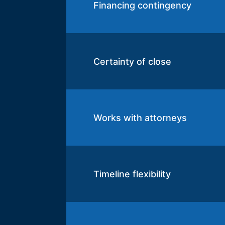
Financing contingency
Certainty of close
Works with attorneys
Timeline flexibility