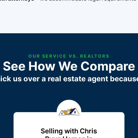
OUR SERVICE VS. REALTORS
See How We Compare
ick us over a real estate agent becaus
Selling with Chris