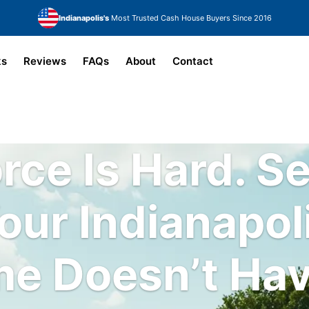
Indianapolis's
Most Trusted Cash House Buyers Since 2016
ks
Reviews
FAQs
About
Contact
rce Is Hard.
Se
our Indianapol
e Doesn’t Hav