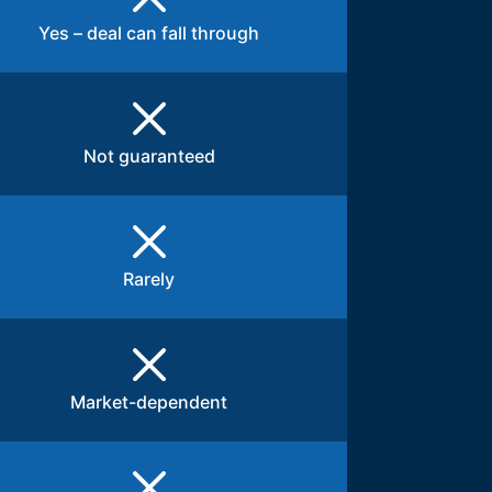
Yes – deal can fall through
Not guaranteed
Rarely
Market-dependent