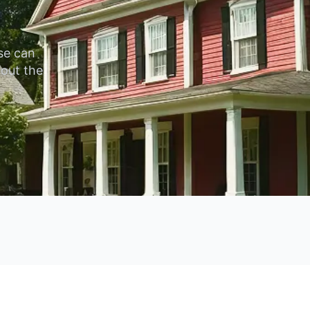
se can
hout the