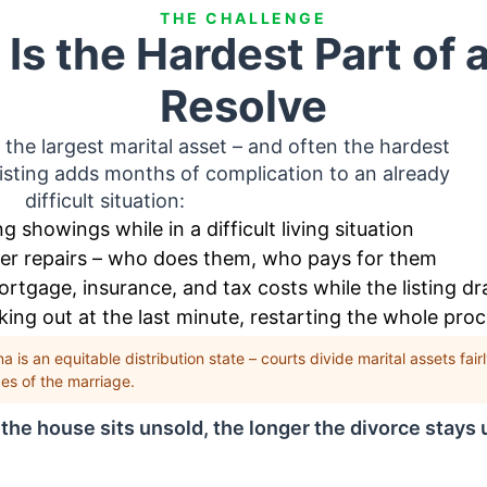
THE CHALLENGE
Is the Hardest Part of a
Resolve
 the largest marital asset – and often the hardest
 listing adds months of complication to an already
difficult situation:
g showings while in a difficult living situation
ver repairs – who does them, who pays for them
tgage, insurance, and tax costs while the listing dr
ing out at the last minute, restarting the whole pro
a is an equitable distribution state – courts divide marital assets fai
es of the marriage.
the house sits unsold, the longer the divorce stays