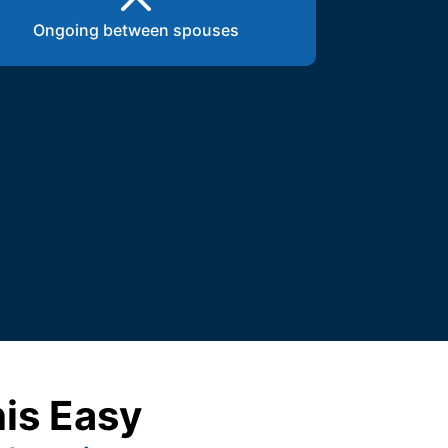
Ongoing between spouses
his Easy