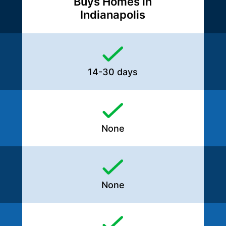
Buys Homes in
Indianapolis
14-30 days
None
None