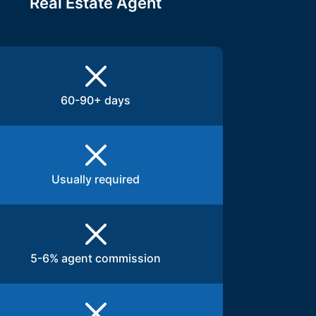
Real Estate Agent
60-90+ days
Usually required
5-6% agent commission