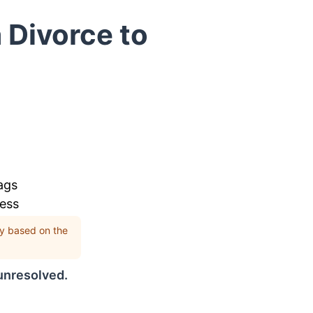
 Divorce to
ags
cess
rly based on the
 unresolved.