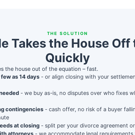
THE SOLUTION
e Takes the House Off 
Quickly
s the house out of the equation – fast.
s few as 14 days
or align closing with your settleme
 needed
we buy as-is, no disputes over who fixes w
ng contingencies
cash offer, no risk of a buyer fall
nute
eeds at closing
split per your divorce agreement or
th attorneys
we accommodate legal requirements