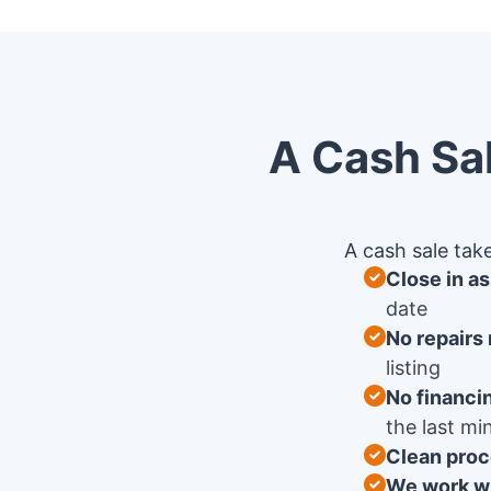
A Cash Sal
A cash sale take
Close in a
date
No repairs
listing
No financi
the last mi
Clean proc
We work wi