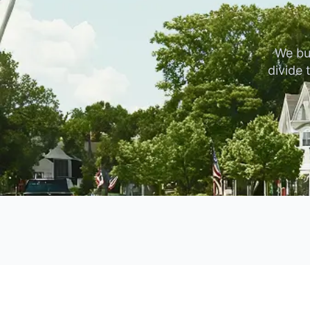
We bu
divide 