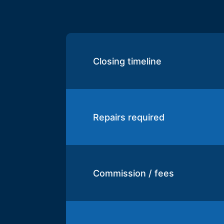
Closing timeline
Repairs required
Commission / fees