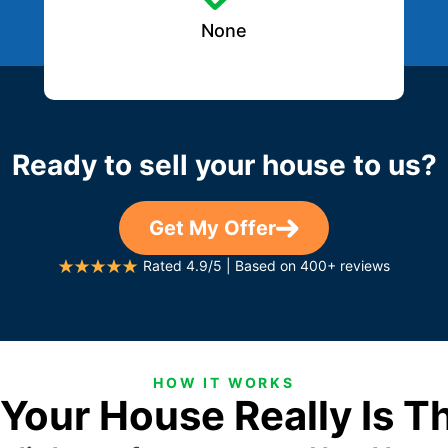
None
Ready to sell your house to us?
Get My Offer
Rated 4.9/5 | Based on 400+ reviews
HOW IT WORKS
 Your House Really Is T