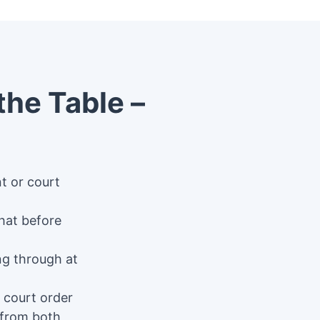
the Table –
nt or court
hat before
ing through at
 court order
 from both