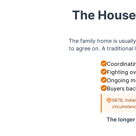
The House 
The family home is usually
to agree on. A traditional
Coordinatin
Fighting o
Ongoing mor
Buyers back
9878; Indian
circumstanc
The longer 