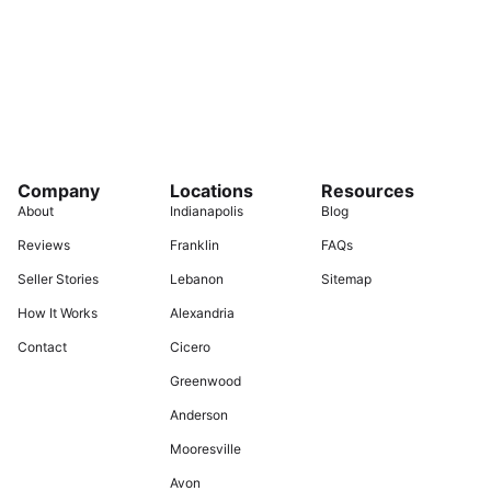
Company
Locations
Resources
About
Indianapolis
Blog
Reviews
Franklin
FAQs
Seller Stories
Lebanon
Sitemap
How It Works
Alexandria
Contact
Cicero
Greenwood
Anderson
Mooresville
Avon