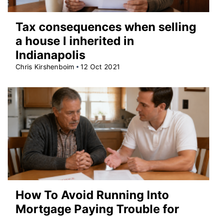
Tax consequences when selling
a house I inherited in
Indianapolis
Chris Kirshenboim
12 Oct 2021
How To Avoid Running Into
Mortgage Paying Trouble for