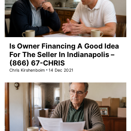
Is Owner Financing A Good Idea
For The Seller In Indianapolis –
(866) 67-CHRIS
Chris Kirshenboim
14 Dec 2021