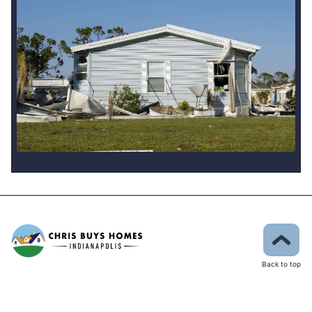
Back to top