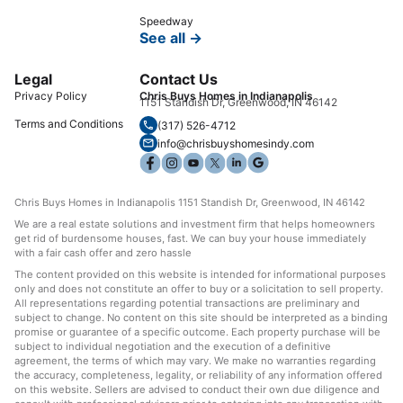
Speedway
See all →
Legal
Contact Us
Privacy Policy
Chris Buys Homes in Indianapolis
1151 Standish Dr, Greenwood, IN 46142
Terms and Conditions
(317) 526-4712
info@chrisbuyshomesindy.com
Chris Buys Homes in Indianapolis 1151 Standish Dr, Greenwood, IN 46142
We are a real estate solutions and investment firm that helps homeowners
get rid of burdensome houses, fast. We can buy your house immediately
with a fair cash offer and zero hassle
The content provided on this website is intended for informational purposes
only and does not constitute an offer to buy or a solicitation to sell property.
All representations regarding potential transactions are preliminary and
subject to change. No content on this site should be interpreted as a binding
promise or guarantee of a specific outcome. Each property purchase will be
subject to individual negotiation and the execution of a definitive
agreement, the terms of which may vary. We make no warranties regarding
the accuracy, completeness, legality, or reliability of any information offered
on this website. Sellers are advised to conduct their own due diligence and