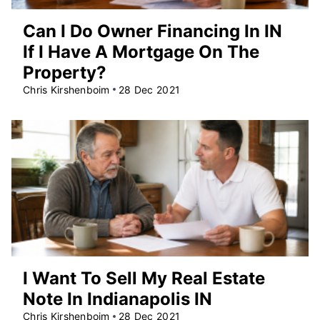
Can I Do Owner Financing In IN
If I Have A Mortgage On The
Property?
Chris Kirshenboim
28 Dec 2021
I Want To Sell My Real Estate
Note In Indianapolis IN
Chris Kirshenboim
28 Dec 2021