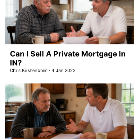
Can I Sell A Private Mortgage In
IN?
Chris Kirshenboim
4 Jan 2022