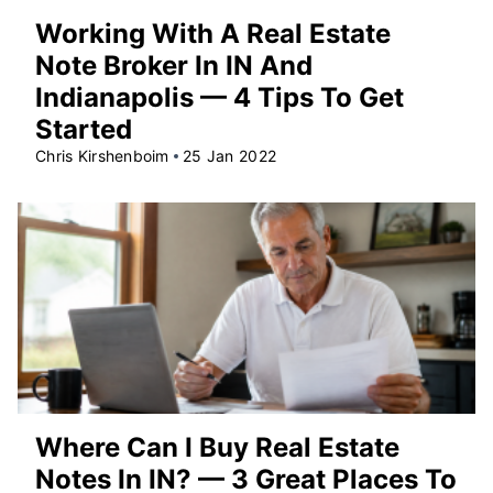
Working With A Real Estate
Note Broker In IN And
Indianapolis — 4 Tips To Get
Started
Chris Kirshenboim
25 Jan 2022
Where Can I Buy Real Estate
Notes In IN? — 3 Great Places To