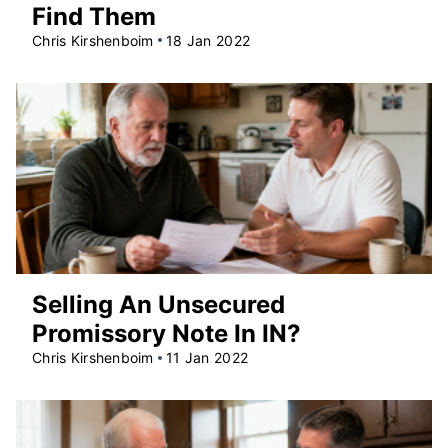
Find Them
Chris Kirshenboim
18 Jan 2022
Selling An Unsecured
Promissory Note In IN?
Chris Kirshenboim
11 Jan 2022