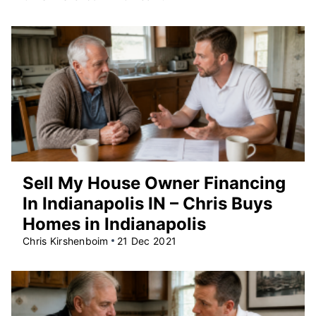
Sell My House Owner Financing
In Indianapolis IN – Chris Buys
Homes in Indianapolis
Chris Kirshenboim
21 Dec 2021