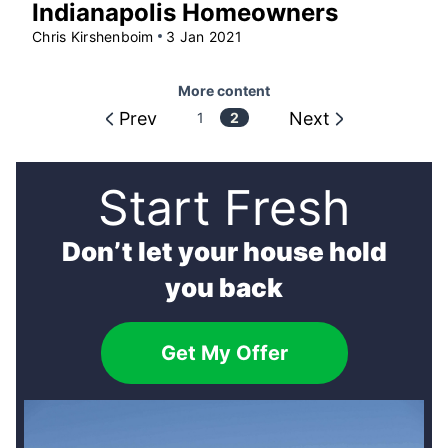
Indianapolis Homeowners
Chris Kirshenboim
3 Jan 2021
More content
Prev
Next
More
1
2
content
Start Fresh
Don’t let your house hold
you back
Get My Offer