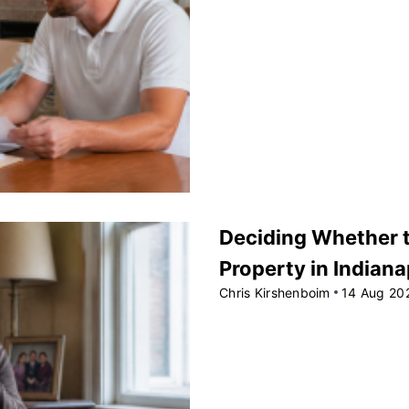
Deciding Whether to
Property in Indiana
Chris Kirshenboim
14 Aug 20