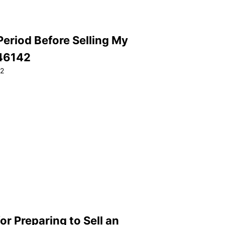
Period Before Selling My
 46142
22
or Preparing to Sell an