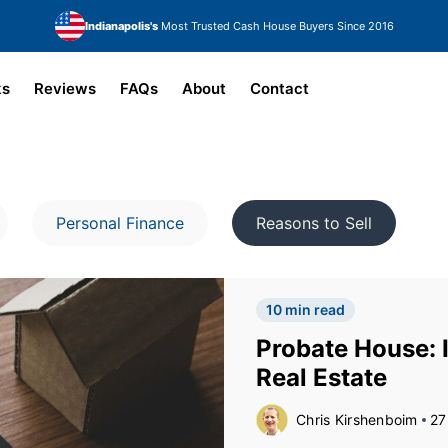
Indianapolis's
Most Trusted Cash House Buyers Since 2016
ks
Reviews
FAQs
About
Contact
Personal Finance
Reasons to Sell
10 min read
Probate House: I
Real Estate
Chris Kirshenboim
27