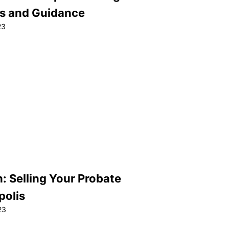
ps and Guidance
23
: Selling Your Probate
polis
23