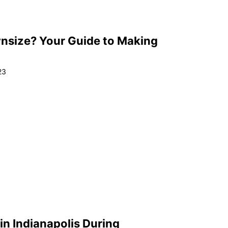
nsize? Your Guide to Making
23
in Indianapolis During