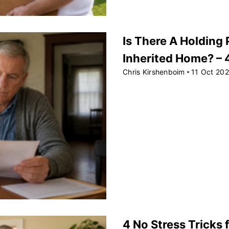
Is There A Holding 
Inherited Home? –
Chris Kirshenboim
11 Oct 20
4 No Stress Tricks f