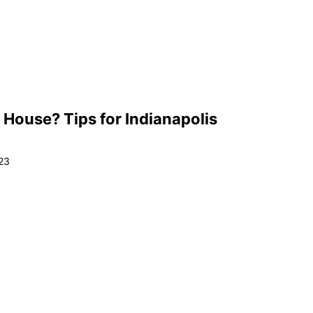
 House? Tips for Indianapolis
23