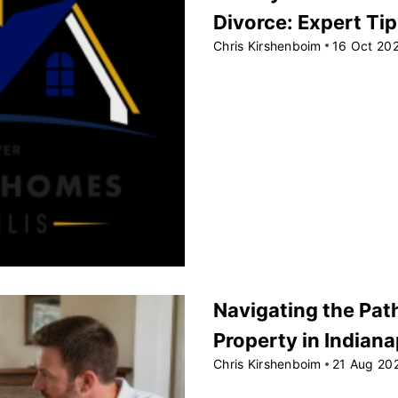
Divorce: Expert Ti
Chris Kirshenboim
16 Oct 20
Navigating the Path
Property in Indiana
Chris Kirshenboim
21 Aug 20