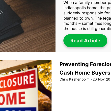
When a family member pa
Indianapolis home, the p
suddenly responsible for
planned to own. The lega
months – sometimes longe
the house is still generat
Read Article
Preventing Foreclos
Cash Home Buyers i
Chris Kirshenboim
20 Nov 20