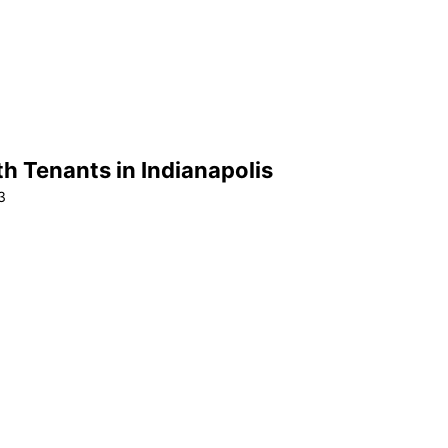
h Tenants in Indianapolis
3