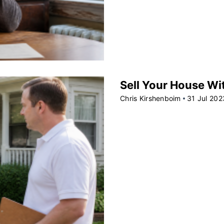
Sell Your House Wit
Chris Kirshenboim
31 Jul 202