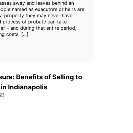
sses away and leaves behind an
eople named as executors or heirs are
 a property they may never have
l process of probate can take
r – and during that entire period,
ing costs, […]
ure: Benefits of Selling to
n Indianapolis
23