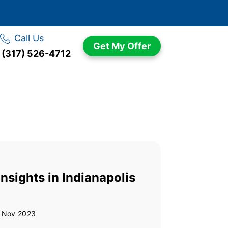
Call Us
Get My Offer
(317) 526-4712
nsights in Indianapolis
 Nov 2023