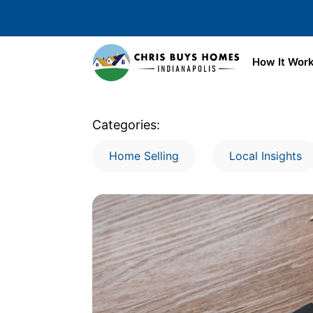
Skip to main content
How It Wor
Categories:
Home Selling
Local Insights