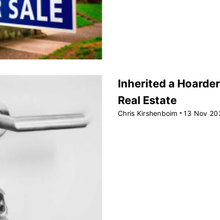
Inherited a Hoarder
Real Estate
Chris Kirshenboim
13 Nov 20