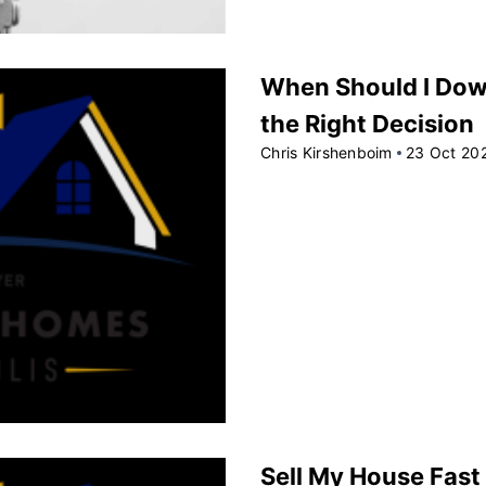
When Should I Dow
the Right Decision
Chris Kirshenboim
23 Oct 20
Sell My House Fast 