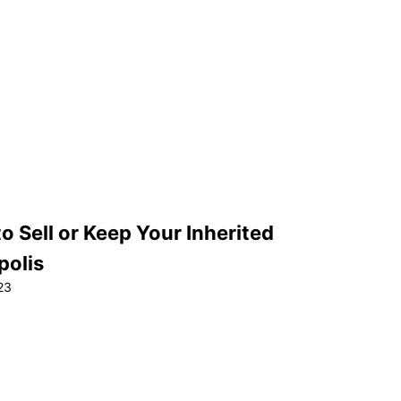
 Sell or Keep Your Inherited
polis
23