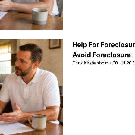
Help For Foreclosur
Avoid Foreclosure
Chris Kirshenboim
20 Jul 202