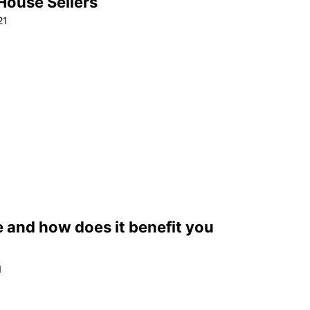
 House Sellers
21
e and how does it benefit you
1