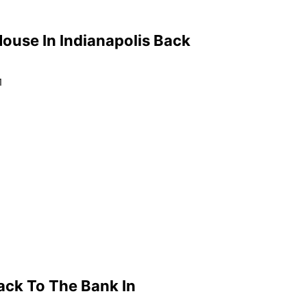
ouse In Indianapolis Back
1
ack To The Bank In