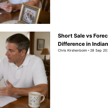
Short Sale vs Forec
Difference in India
Chris Kirshenboim
28 Sep 20