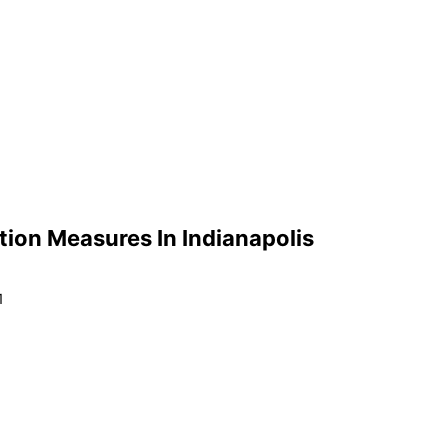
tion Measures In Indianapolis
1