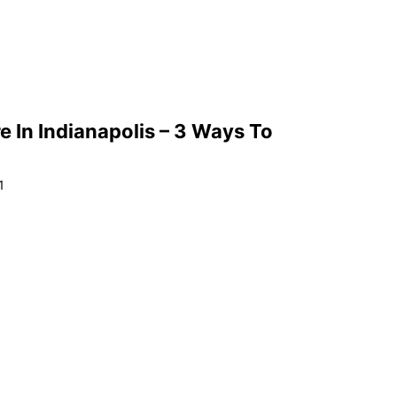
e In Indianapolis – 3 Ways To
1