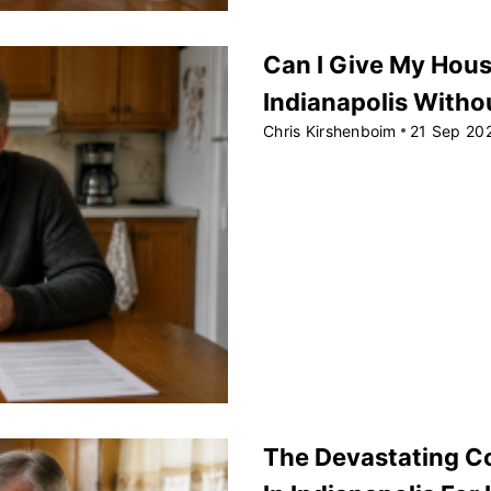
Can I Give My Hou
Indianapolis Witho
Chris Kirshenboim
21 Sep 20
The Devastating C