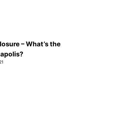
losure – What’s the
napolis?
21