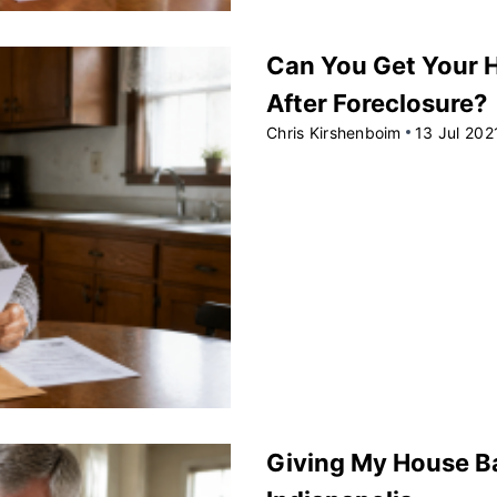
Can You Get Your H
After Foreclosure?
Chris Kirshenboim
13 Jul 202
Giving My House B