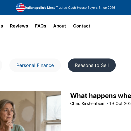
Indianapolis's
Most Trusted Cash House Buyers Since 2016
ks
Reviews
FAQs
About
Contact
Personal Finance
Reasons to Sell
What happens when 
Chris Kirshenboim
19 Oct 20