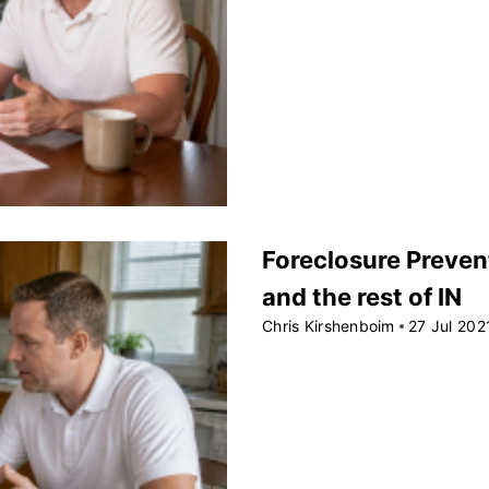
Foreclosure Preven
and the rest of IN
Chris Kirshenboim
27 Jul 202