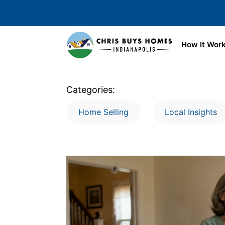
Skip to main content
How It Wor
Categories:
Home Selling
Local Insights