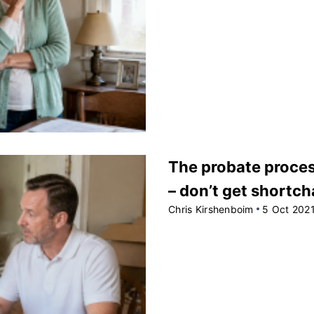
The probate process
– don’t get shortc
Chris Kirshenboim
5 Oct 202