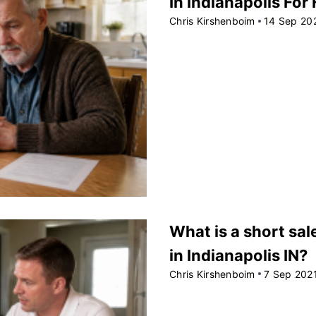
In Indianapolis For
Chris Kirshenboim
14 Sep 20
What is a short sal
in Indianapolis IN?
Chris Kirshenboim
7 Sep 202