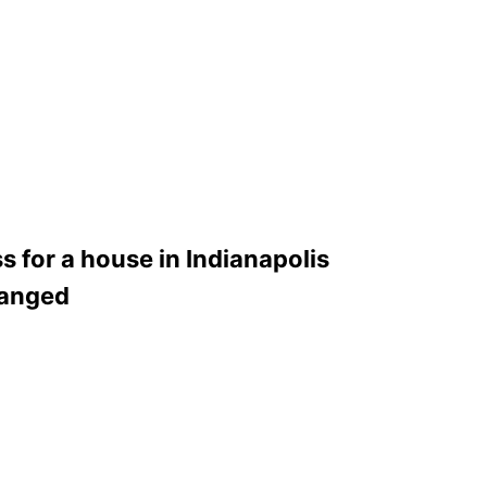
 for a house in Indianapolis
hanged
1