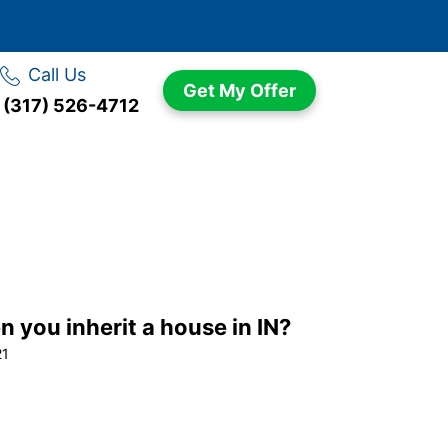
Call Us
Get My Offer
(317) 526-4712
you inherit a house in IN?
21