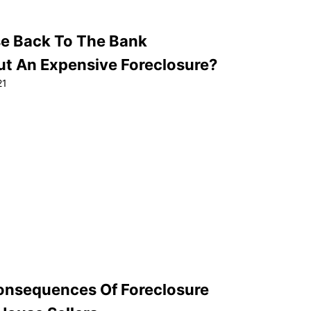
se Back To The Bank
ut An Expensive Foreclosure?
21
onsequences Of Foreclosure