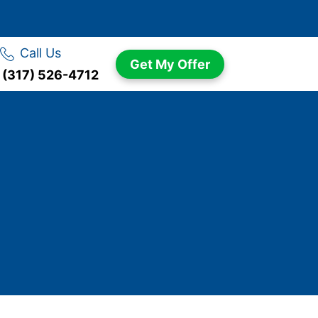
Call Us
Get My Offer
(317) 526-4712