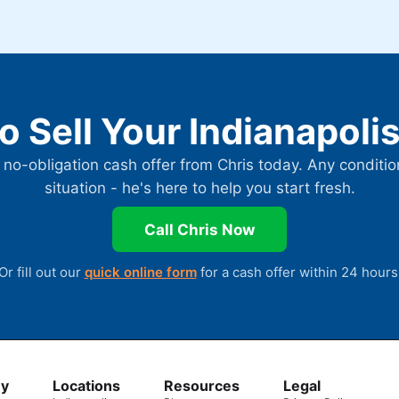
o Sell Your Indianapol
 no-obligation cash offer from Chris today. Any conditio
situation - he's here to help you start fresh.
Call Chris Now
Or fill out our
quick online form
for a cash offer within 24 hours
y
Locations
Resources
Legal