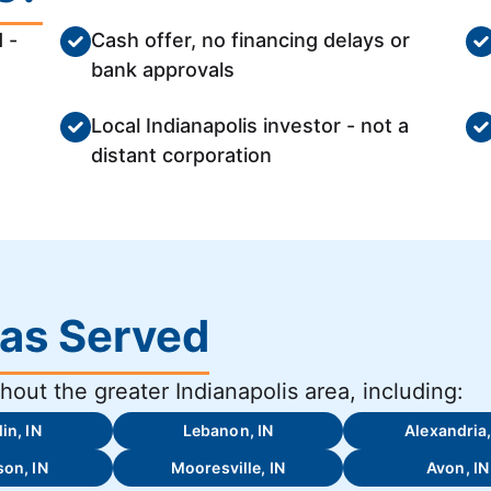
 -
Cash offer, no financing delays or
bank approvals
Local Indianapolis investor - not a
distant corporation
eas Served
out the greater Indianapolis area, including:
in, IN
Lebanon, IN
Alexandria,
on, IN
Mooresville, IN
Avon, IN