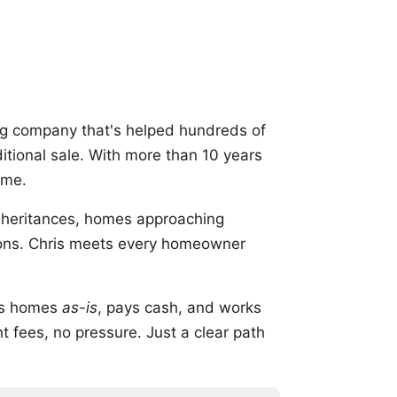
g company that's helped hundreds of
aditional sale. With more than 10 years
ome.
inheritances, homes approaching
ations. Chris meets every homeowner
uys homes
as-is
, pays cash, and works
 fees, no pressure. Just a clear path