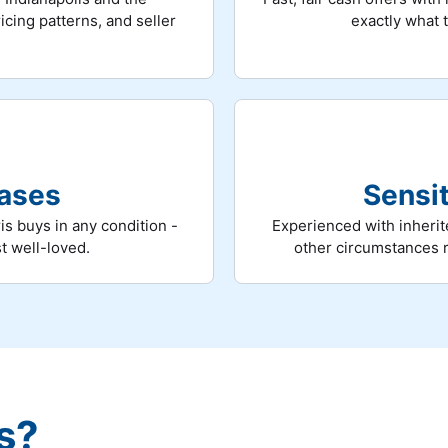
cing patterns, and seller
exactly what 
hases
Sensit
is buys in any condition -
Experienced with inherit
st well-loved.
other circumstances 
s?