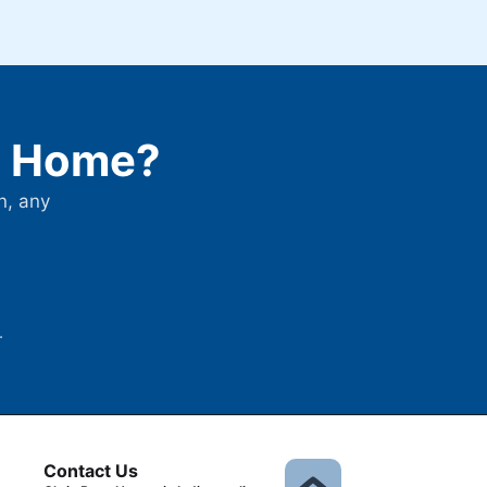
is Home?
n, any
.
Contact Us