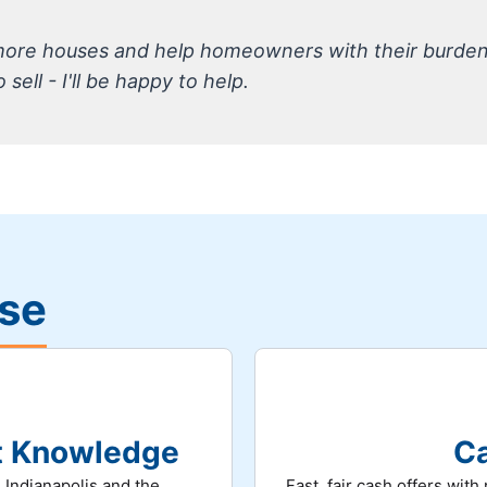
 more houses and help homeowners with their burde
sell - I'll be happy to help.
ise
et Knowledge
Ca
 Indianapolis and the
Fast, fair cash offers wit