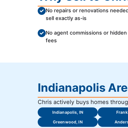
No repairs or renovations needed
sell exactly as-is
No agent commissions or hidden
fees
Indianapolis Ar
Chris actively buys homes through
Indianapolis, IN
Frankl
Greenwood, IN
Anders