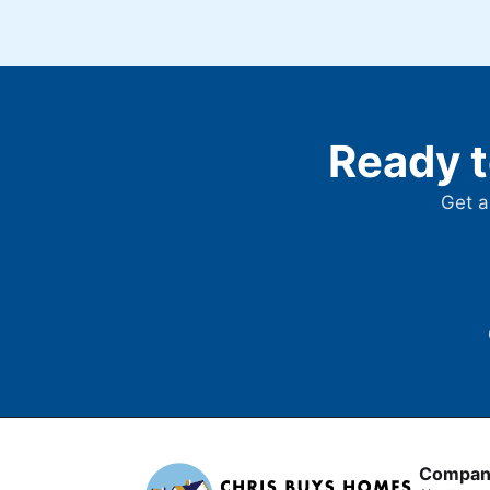
Ready t
Get a
Compan