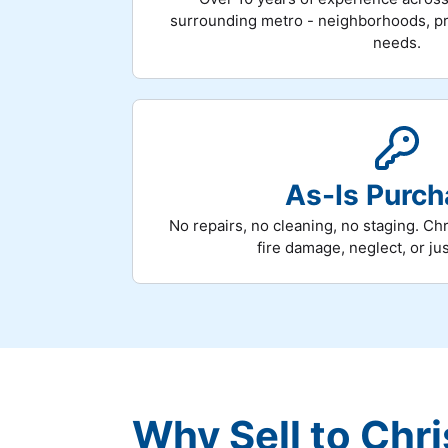
surrounding metro - neighborhoods, pri
needs.
As-Is Purc
No repairs, no cleaning, no staging. Chr
fire damage, neglect, or ju
Why Sell to Chri