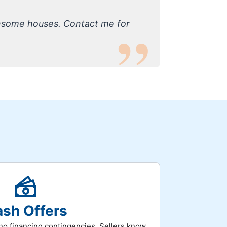
nsome houses. Contact me for
sh Offers
h no financing contingencies. Sellers know