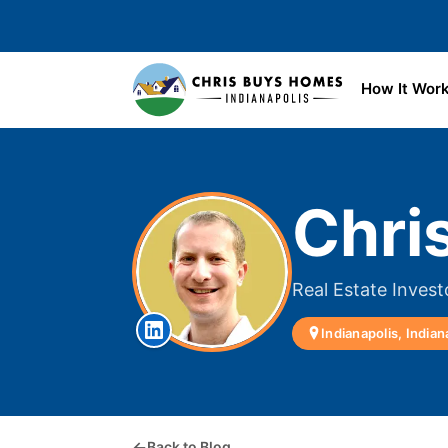
Skip to main content
How It Wor
Chri
Real Estate Invest
Indianapolis, Indian
Back to Blog