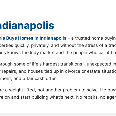
ndianapolis
ris Buys Homes in Indianapolis
- a trusted home buyin
perties quickly, privately, and without the stress of a tr
hris knows the Indy market and the people who call it h
ough some of life's hardest transitions - unexpected 
r repairs, and houses tied up in divorce or estate situ
ment, and a fair cash offer.
 like a weight lifted, not another problem to solve. He b
 on and start building what's next. No repairs, no agent