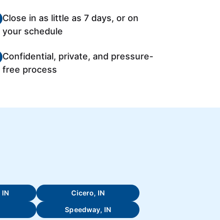
Close in as little as 7 days, or on
your schedule
Confidential, private, and pressure-
free process
 IN
Cicero, IN
Speedway, IN