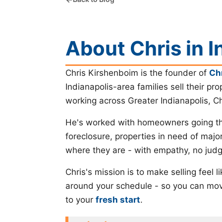
About Chris in I
Chris Kirshenboim is the founder of
Ch
Indianapolis-area families sell their pro
working across Greater Indianapolis, C
He's worked with homeowners going thr
foreclosure, properties in need of majo
where they are - with empathy, no judg
Chris's mission is to make selling feel
around your schedule - so you can move
to your
fresh start
.