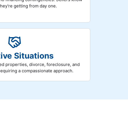
they're getting from day one.
ive Situations
ed properties, divorce, foreclosure, and
requiring a compassionate approach.