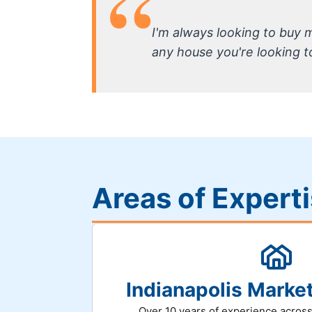
I'm always looking to buy
any house you're looking to 
Areas of Expert
Indianapolis Mark
Over 10 years of experience across