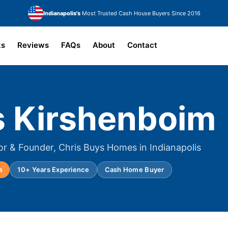
Indianapolis's
Most Trusted Cash House Buyers Since 2016
ks
Reviews
FAQs
About
Contact
s Kirshenboim
or & Founder, Chris Buys Homes in Indianapolis
a
10+ Years Experience
Cash Home Buyer