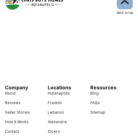
Back to top
Company
Locations
Resources
About
Indianapolis
Blog
Reviews
Franklin
FAQs
Seller Stories
Lebanon
Sitemap
How It Works
Alexandria
Contact
Cicero