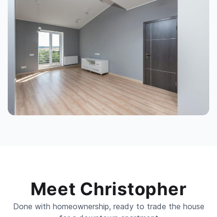
Meet Christopher
Done with homeownership, ready to trade the house