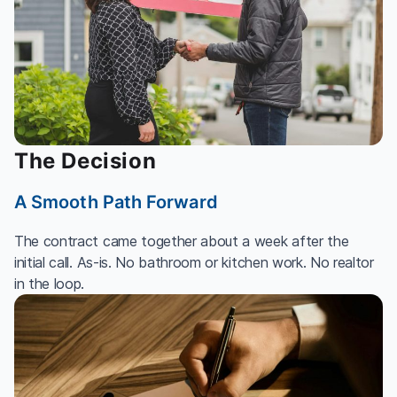
The Decision
A Smooth Path Forward
The contract came together about a week after the
initial call. As-is. No bathroom or kitchen work. No realtor
in the loop.