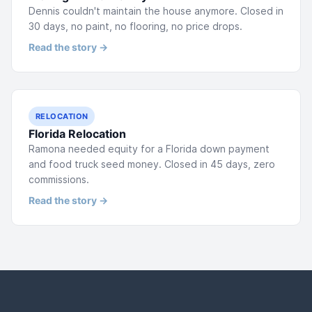
Dennis couldn't maintain the house anymore. Closed in
30 days, no paint, no flooring, no price drops.
Read the story →
RELOCATION
Florida Relocation
Ramona needed equity for a Florida down payment
and food truck seed money. Closed in 45 days, zero
commissions.
Read the story →