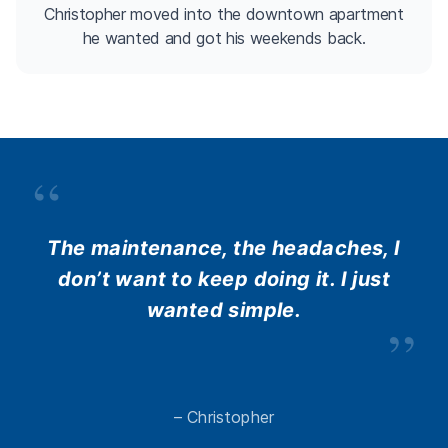
Christopher moved into the downtown apartment
he wanted and got his weekends back.
“
The maintenance, the headaches, I
don’t want to keep doing it. I just
wanted simple.
”
– Christopher