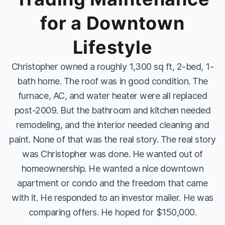
for a Downtown
Lifestyle
Christopher owned a roughly 1,300 sq ft, 2-bed, 1-
bath home. The roof was in good condition. The
furnace, AC, and water heater were all replaced
post-2009. But the bathroom and kitchen needed
remodeling, and the interior needed cleaning and
paint. None of that was the real story. The real story
was Christopher was done. He wanted out of
homeownership. He wanted a nice downtown
apartment or condo and the freedom that came
with it. He responded to an investor mailer. He was
comparing offers. He hoped for $150,000.