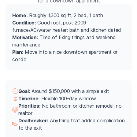
for a downtown apartment
Home:
Roughly 1,300 sq ft, 2 bed, 1 bath
Condition:
Good roof, post-2009
furnace/AC/water heater; bath and kitchen dated
Motivation:
Tired of fixing things and weekend
maintenance
Plan:
Move into a nice downtown apartment or
condo
Goal:
Around $150,000 with a simple exit
Timeline:
Flexible 100-day window
Priorities:
No bathroom or kitchen remodel, no
realtor
Dealbreaker:
Anything that added complication
to the exit