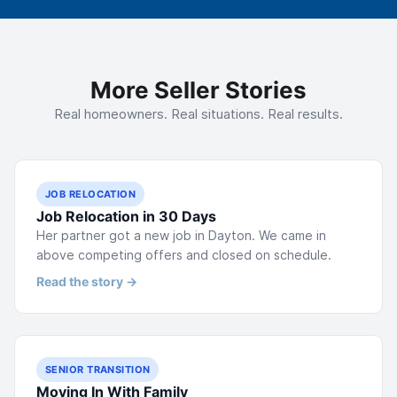
More Seller Stories
Real homeowners. Real situations. Real results.
JOB RELOCATION
Job Relocation in 30 Days
Her partner got a new job in Dayton. We came in
above competing offers and closed on schedule.
Read the story →
SENIOR TRANSITION
Moving In With Family