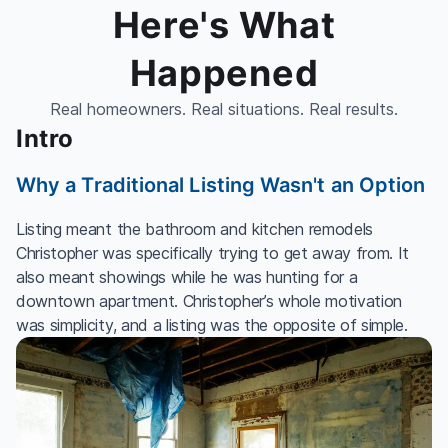
Here's What
Happened
Real homeowners. Real situations. Real results.
Intro
Why a Traditional Listing Wasn't an Option
Listing meant the bathroom and kitchen remodels
Christopher was specifically trying to get away from. It
also meant showings while he was hunting for a
downtown apartment. Christopher’s whole motivation
was simplicity, and a listing was the opposite of simple.