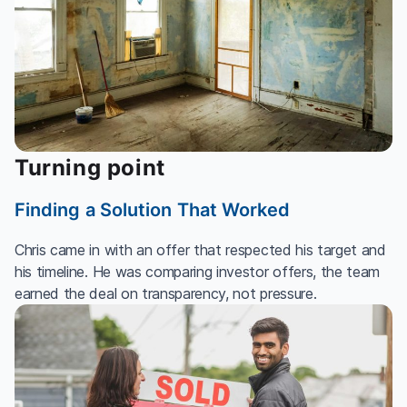
Turning point
Finding a Solution That Worked
Chris came in with an offer that respected his target and
his timeline. He was comparing investor offers, the team
earned the deal on transparency, not pressure.