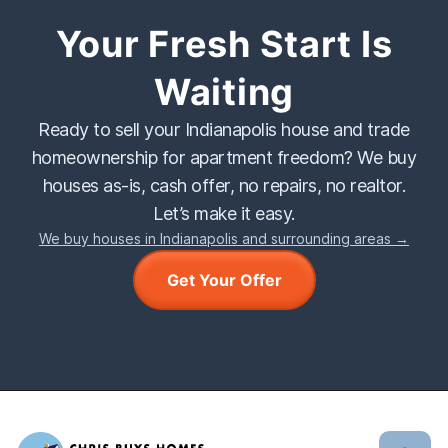
Your Fresh Start Is
Waiting
Ready to sell your Indianapolis house and trade
homeownership for apartment freedom? We buy
houses as-is, cash offer, no repairs, no realtor.
Let’s make it easy.
We buy houses in Indianapolis and surrounding areas →
Get Your Offer