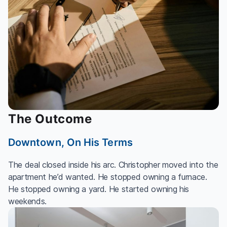
The Outcome
Downtown, On His Terms
The deal closed inside his arc. Christopher moved into the
apartment he’d wanted. He stopped owning a furnace.
He stopped owning a yard. He started owning his
weekends.