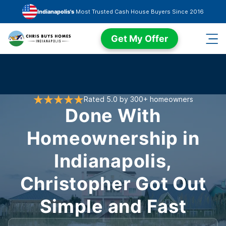
Skip to main content
Indianapolis's
Most Trusted Cash House Buyers Since 2016
Get My Offer
Rated 5.0 by 300+ homeowners
Done With
Homeownership in
Indianapolis,
Christopher Got Out
Simple and Fast