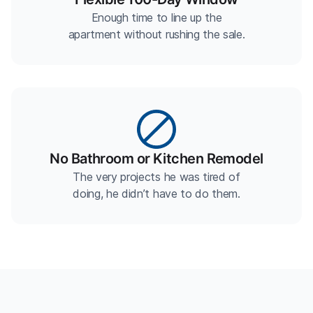
Enough time to line up the
apartment without rushing the sale.
No Bathroom or Kitchen Remodel
The very projects he was tired of
doing, he didn’t have to do them.