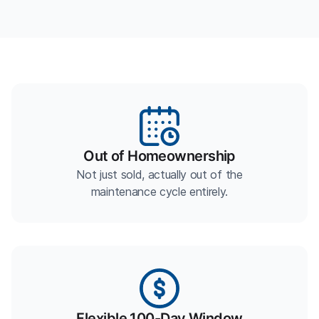
Out of Homeownership
Not just sold, actually out of the
maintenance cycle entirely.
Flexible 100-Day Window