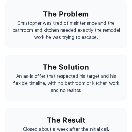
The Problem
Christopher was tired of maintenance and the
bathroom and kitchen needed exactly the remodel
work he was trying to escape.
The Solution
An as-is offer that respected his target and his
flexible timeline, with no bathroom or kitchen work
and no realtor.
The Result
Closed about a week after the initial call.