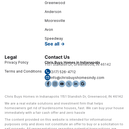
Greenwood
Anderson
Mooresville
Avon
Speedway
See all →
Legal
Contact Us
Privacy Policy
Chris Buys Homes in Indianapolis
1151 Standish Dr, Greenwood, IN 46142
Terms and Conditions
(317) 526-4712
info@chrisbuyshomesindy.com
Chris Buys Homes in Indianapolis 1151 Standish Dr, Greenwood, IN 46142
We are a real estate solutions and investment firm that helps
homeowners get rid of burdensome houses, fast. We can buy your house
immediately with a fair cash offer and zero hassle
The content provided on this website is intended for informational
purposes only and does not constitute an offer to buy or a solicitation to
sell property. All representations regarding potential transactions are