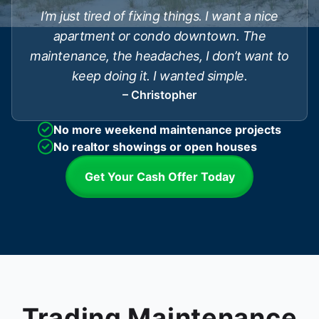
I’m just tired of fixing things. I want a nice
apartment or condo downtown. The
maintenance, the headaches, I don’t want to
keep doing it. I wanted simple.
– Christopher
No more weekend maintenance projects
No realtor showings or open houses
Get Your Cash Offer Today
Trading Maintenance