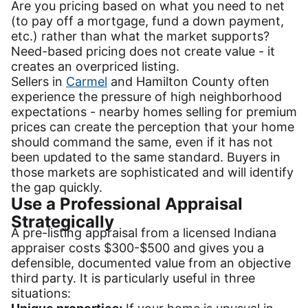
Are you pricing based on what you need to net
(to pay off a mortgage, fund a down payment,
etc.) rather than what the market supports?
Need-based pricing does not create value - it
creates an overpriced listing.
Sellers in
Carmel
and Hamilton County often
experience the pressure of high neighborhood
expectations - nearby homes selling for premium
prices can create the perception that your home
should command the same, even if it has not
been updated to the same standard. Buyers in
those markets are sophisticated and will identify
the gap quickly.
Use a Professional Appraisal
Strategically
A pre-listing appraisal from a licensed Indiana
appraiser costs $300-$500 and gives you a
defensible, documented value from an objective
third party. It is particularly useful in three
situations: