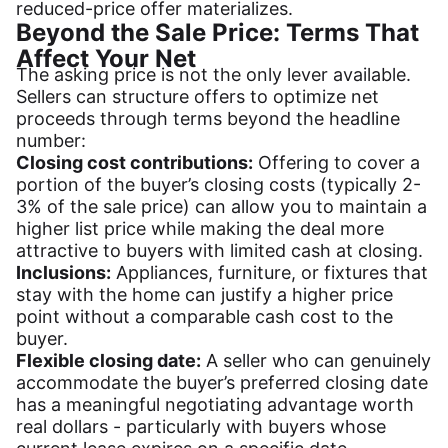
reduced-price offer materializes.
Beyond the Sale Price: Terms That
Affect Your Net
The asking price is not the only lever available.
Sellers can structure offers to optimize net
proceeds through terms beyond the headline
number:
Closing cost contributions:
Offering to cover a
portion of the buyer’s closing costs (typically 2-
3% of the sale price) can allow you to maintain a
higher list price while making the deal more
attractive to buyers with limited cash at closing.
Inclusions:
Appliances, furniture, or fixtures that
stay with the home can justify a higher price
point without a comparable cash cost to the
buyer.
Flexible closing date:
A seller who can genuinely
accommodate the buyer’s preferred closing date
has a meaningful negotiating advantage worth
real dollars - particularly with buyers whose