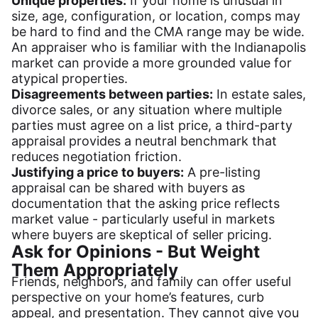
Unique properties:
If your home is unusual in
size, age, configuration, or location, comps may
be hard to find and the CMA range may be wide.
An appraiser who is familiar with the Indianapolis
market can provide a more grounded value for
atypical properties.
Disagreements between parties:
In estate sales,
divorce sales, or any situation where multiple
parties must agree on a list price, a third-party
appraisal provides a neutral benchmark that
reduces negotiation friction.
Justifying a price to buyers:
A pre-listing
appraisal can be shared with buyers as
documentation that the asking price reflects
market value - particularly useful in markets
where buyers are skeptical of seller pricing.
Ask for Opinions - But Weight
Them Appropriately
Friends, neighbors, and family can offer useful
perspective on your home’s features, curb
appeal, and presentation. They cannot give you