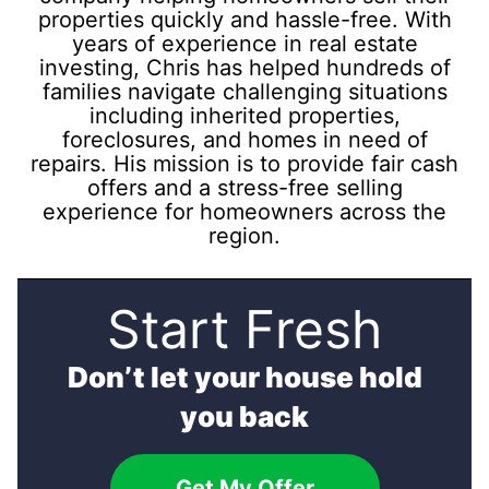
properties quickly and hassle-free. With
years of experience in real estate
investing, Chris has helped hundreds of
families navigate challenging situations
including inherited properties,
foreclosures, and homes in need of
repairs. His mission is to provide fair cash
offers and a stress-free selling
experience for homeowners across the
region.
Start Fresh
Don’t let your house hold
you back
Get My Offer