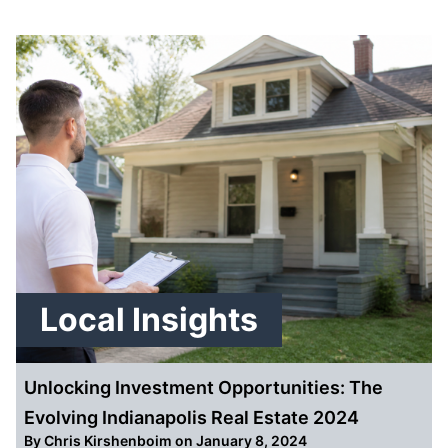
Local Insights
Unlocking Investment Opportunities: The
Evolving Indianapolis Real Estate 2024
By
Chris Kirshenboim
on January 8, 2024