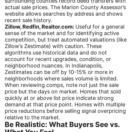
surrounding counties record deed transfers with
actual sale prices. The Marion County Assessor’s
website allows searches by address and shows
recent sale history.
Zillow, Redfin, Realtor.com:
Useful for a general
sense of the market and for identifying active
competition, but treat automated valuations (like
Zillow’s Zestimate) with caution. These
algorithms use historical data and do not
account for recent upgrades, condition, or
neighborhood nuances. In Indianapolis,
Zestimates can be off by 10-15% or more in
neighborhoods where sales volume is limited.
When reviewing comps, note not just the sale
price but the days on market. Homes that sold
quickly at or above list price indicate strong
demand at that price point. Homes with multiple
price reductions before selling signal overpricing
relative to the market.
Be Realistic: What Buyers See vs.