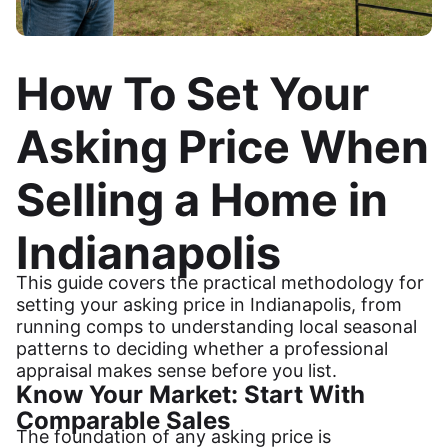
How To Set Your
Asking Price When
Selling a Home in
Indianapolis
This guide covers the practical methodology for
setting your asking price in Indianapolis, from
running comps to understanding local seasonal
patterns to deciding whether a professional
appraisal makes sense before you list.
Know Your Market: Start With
Comparable Sales
The foundation of any asking price is