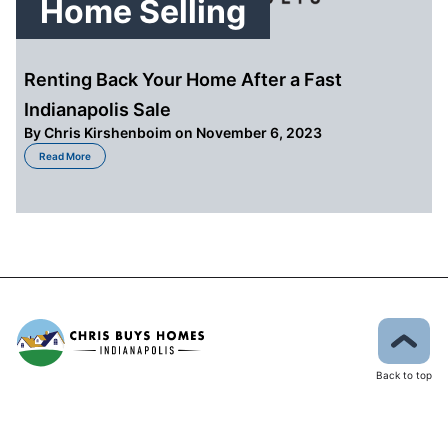
Home Selling
Renting Back Your Home After a Fast
Indianapolis Sale
By
Chris Kirshenboim
on November 6, 2023
about Renting Back Your Home After a Fast Indianapolis Sale
Read More
Back to top