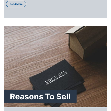
about Unlocking Investment Opportunities: The Evolving Indianapolis Rea
Read More
Reasons To Sell