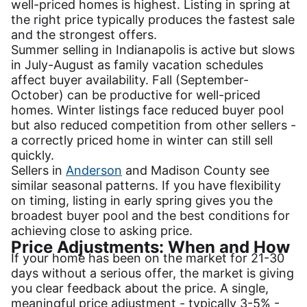
well-priced homes is highest. Listing in spring at
the right price typically produces the fastest sale
and the strongest offers.
Summer selling in Indianapolis is active but slows
in July-August as family vacation schedules
affect buyer availability. Fall (September-
October) can be productive for well-priced
homes. Winter listings face reduced buyer pool
but also reduced competition from other sellers -
a correctly priced home in winter can still sell
quickly.
Sellers in
Anderson
and Madison County see
similar seasonal patterns. If you have flexibility
on timing, listing in early spring gives you the
broadest buyer pool and the best conditions for
achieving close to asking price.
Price Adjustments: When and How
If your home has been on the market for 21-30
days without a serious offer, the market is giving
you clear feedback about the price. A single,
meaningful price adjustment - typically 3-5% -