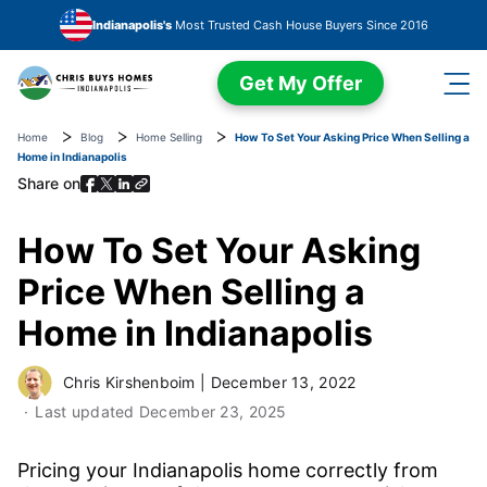
Skip to main content
Indianapolis's
Most Trusted Cash House Buyers Since 2016
Get My Offer
Home
Blog
Home Selling
How To Set Your Asking Price When Selling a
Home in Indianapolis
Share on
How To Set Your Asking
Price When Selling a
Home in Indianapolis
Chris Kirshenboim
|
December 13, 2022
Last updated
December 23, 2025
Pricing your Indianapolis home correctly from