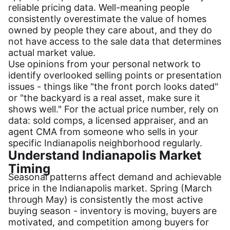
reliable pricing data. Well-meaning people
consistently overestimate the value of homes
owned by people they care about, and they do
not have access to the sale data that determines
actual market value.
Use opinions from your personal network to
identify overlooked selling points or presentation
issues - things like "the front porch looks dated"
or "the backyard is a real asset, make sure it
shows well." For the actual price number, rely on
data: sold comps, a licensed appraiser, and an
agent CMA from someone who sells in your
specific Indianapolis neighborhood regularly.
Understand Indianapolis Market
Timing
Seasonal patterns affect demand and achievable
price in the Indianapolis market. Spring (March
through May) is consistently the most active
buying season - inventory is moving, buyers are
motivated, and competition among buyers for