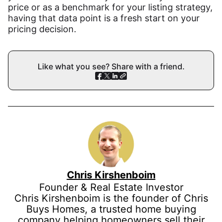
price or as a benchmark for your listing strategy,
having that data point is a fresh start on your
pricing decision.
Like what you see? Share with a friend.
Chris Kirshenboim
Founder & Real Estate Investor
Chris Kirshenboim is the founder of Chris
Buys Homes, a trusted home buying
company helping homeowners sell their