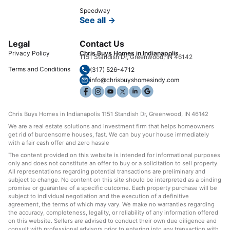
Speedway
See all →
Legal
Contact Us
Privacy Policy
Chris Buys Homes in Indianapolis
1151 Standish Dr, Greenwood, IN 46142
Terms and Conditions
(317) 526-4712
info@chrisbuyshomesindy.com
Chris Buys Homes in Indianapolis 1151 Standish Dr, Greenwood, IN 46142
We are a real estate solutions and investment firm that helps homeowners
get rid of burdensome houses, fast. We can buy your house immediately
with a fair cash offer and zero hassle
The content provided on this website is intended for informational purposes
only and does not constitute an offer to buy or a solicitation to sell property.
All representations regarding potential transactions are preliminary and
subject to change. No content on this site should be interpreted as a binding
promise or guarantee of a specific outcome. Each property purchase will be
subject to individual negotiation and the execution of a definitive
agreement, the terms of which may vary. We make no warranties regarding
the accuracy, completeness, legality, or reliability of any information offered
on this website. Sellers are advised to conduct their own due diligence and
consult with professional advisors prior to entering into any transaction with