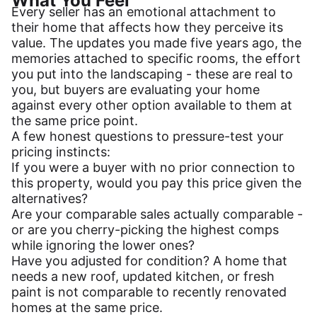
What You Feel
Every seller has an emotional attachment to
their home that affects how they perceive its
value. The updates you made five years ago, the
memories attached to specific rooms, the effort
you put into the landscaping - these are real to
you, but buyers are evaluating your home
against every other option available to them at
the same price point.
A few honest questions to pressure-test your
pricing instincts:
If you were a buyer with no prior connection to
this property, would you pay this price given the
alternatives?
Are your comparable sales actually comparable -
or are you cherry-picking the highest comps
while ignoring the lower ones?
Have you adjusted for condition? A home that
needs a new roof, updated kitchen, or fresh
paint is not comparable to recently renovated
homes at the same price.