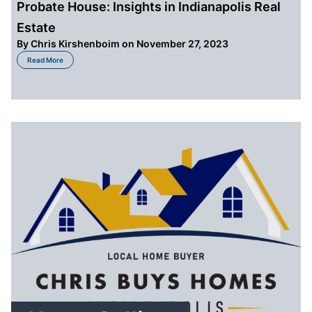
Probate House: Insights in Indianapolis Real
Estate
By
Chris Kirshenboim
on November 27, 2023
about Probate House: Insights in Indianapolis Real Estate
Read More