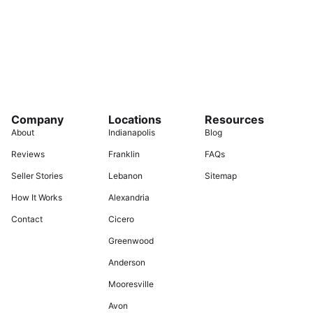
Company
Locations
Resources
About
Indianapolis
Blog
Reviews
Franklin
FAQs
Seller Stories
Lebanon
Sitemap
How It Works
Alexandria
Contact
Cicero
Greenwood
Anderson
Mooresville
Avon