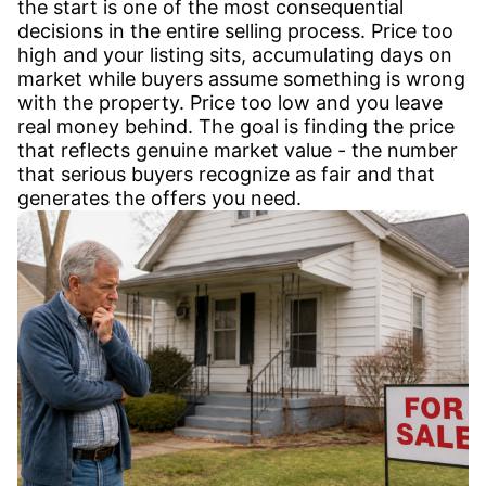
the start is one of the most consequential
decisions in the entire selling process. Price too
high and your listing sits, accumulating days on
market while buyers assume something is wrong
with the property. Price too low and you leave
real money behind. The goal is finding the price
that reflects genuine market value - the number
that serious buyers recognize as fair and that
generates the offers you need.