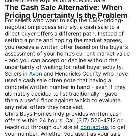
current lease expires on a specific date.
The Cash Sale Alternative: When
Pricing Uncertainty Is the Problem
For sellers who want to skip the CMA-pricing-
negotiation process entirely, a cash sale to a
direct buyer offers a different path. Instead of
setting a price and hoping the market agrees,
you receive a written offer based on the buyer’s
assessment of your home’s current market value
- and you can accept or decline without the
uncertainty of waiting for retail buyer activity.
Sellers in
Avon
and Hendricks County who have
used a cash sale often note that having a
concrete written number in hand - even if they
ultimately decided to list traditionally - gave
them a useful floor against which to evaluate
any retail offers they received.
Chris Buys Homes Indy provides written cash
offers within 24 hours. Call (317) 526-4712 or
reach out through our site at
contact-us
to get
your number. Whether you use it as your sale