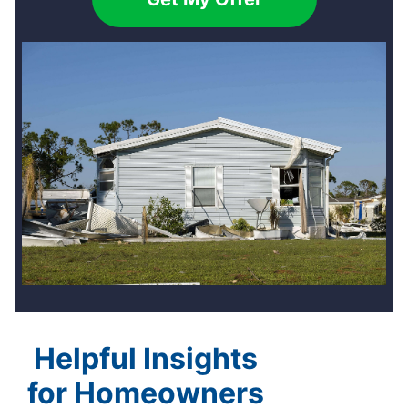
Helpful Insights
for Homeowners