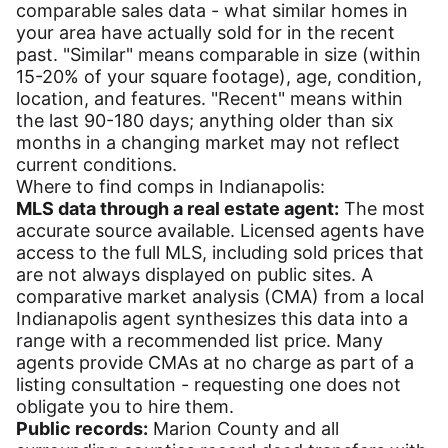
comparable sales data - what similar homes in
your area have actually sold for in the recent
past. "Similar" means comparable in size (within
15-20% of your square footage), age, condition,
location, and features. "Recent" means within
the last 90-180 days; anything older than six
months in a changing market may not reflect
current conditions.
Where to find comps in Indianapolis:
MLS data through a real estate agent:
The most
accurate source available. Licensed agents have
access to the full MLS, including sold prices that
are not always displayed on public sites. A
comparative market analysis (CMA) from a local
Indianapolis agent synthesizes this data into a
range with a recommended list price. Many
agents provide CMAs at no charge as part of a
listing consultation - requesting one does not
obligate you to hire them.
Public records:
Marion County and all