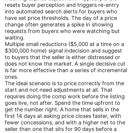
resets buyer perception and triggers re-entry
into automated search alerts for buyers who
have set price thresholds. The day of a price
change often generates a spike in showing
requests from buyers who were watching but
waiting.
Multiple small reductions ($5,000 at a time on a
$300,000 home) signal indecision and suggest
to buyers that the seller is either distressed or
does not know the market. A single decisive cut
is far more effective than a series of incremental
ones.
The ideal scenario is to price correctly from the
start and not need adjustments at all. That
requires doing the comp work before the listing
goes live, not after. Spend the time upfront to
get the number right. A home that sells in the
first 14 days at asking price closes faster, with
fewer concessions, and with a higher net to the
seller than one that sits for 90 days before a