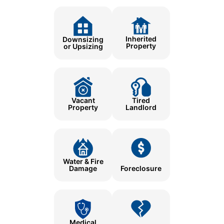
Inherited
Downsizing
Property
or Upsizing
Tired
Vacant
Landlord
Property
Water & Fire
Damage
Foreclosure
Medical