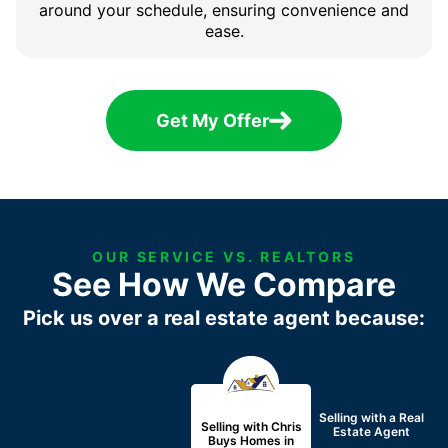
around your schedule, ensuring convenience and
ease.
Get My Offer
OUR SERVICE VS. REALTORS
See How We Compare
Pick us over a real estate agent because:
Selling with a
Real
Selling with Chris
Estate Agent
Buys Homes in