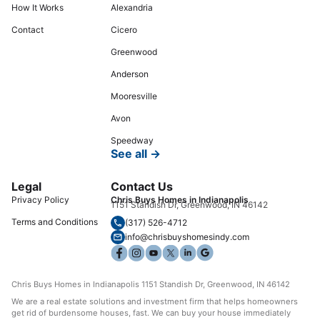
How It Works
Alexandria
Contact
Cicero
Greenwood
Anderson
Mooresville
Avon
Speedway
See all →
Legal
Contact Us
Privacy Policy
Chris Buys Homes in Indianapolis
1151 Standish Dr, Greenwood, IN 46142
Terms and Conditions
(317) 526-4712
info@chrisbuyshomesindy.com
Chris Buys Homes in Indianapolis 1151 Standish Dr, Greenwood, IN 46142
We are a real estate solutions and investment firm that helps homeowners
get rid of burdensome houses, fast. We can buy your house immediately