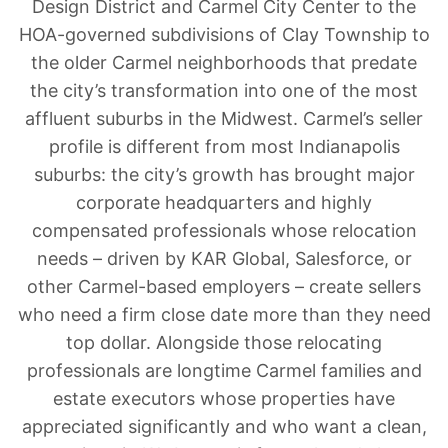
Design District and Carmel City Center to the
HOA-governed subdivisions of Clay Township to
the older Carmel neighborhoods that predate
the city’s transformation into one of the most
affluent suburbs in the Midwest. Carmel’s seller
profile is different from most Indianapolis
suburbs: the city’s growth has brought major
corporate headquarters and highly
compensated professionals whose relocation
needs – driven by KAR Global, Salesforce, or
other Carmel-based employers – create sellers
who need a firm close date more than they need
top dollar. Alongside those relocating
professionals are longtime Carmel families and
estate executors whose properties have
appreciated significantly and who want a clean,