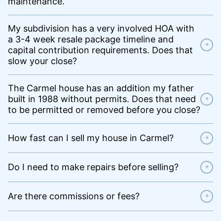
maintenance.
My subdivision has a very involved HOA with
a 3-4 week resale package timeline and
+
capital contribution requirements. Does that
slow your close?
The Carmel house has an addition my father
built in 1988 without permits. Does that need
+
to be permitted or removed before you close?
How fast can I sell my house in Carmel?
+
Do I need to make repairs before selling?
+
Are there commissions or fees?
+