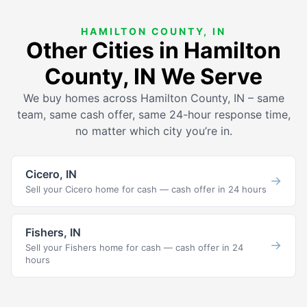
HAMILTON COUNTY, IN
Other Cities in Hamilton
County, IN We Serve
We buy homes across Hamilton County, IN – same
team, same cash offer, same 24-hour response time,
no matter which city you’re in.
Cicero, IN
→
Sell your Cicero home for cash — cash offer in 24 hours
Fishers, IN
→
Sell your Fishers home for cash — cash offer in 24
hours