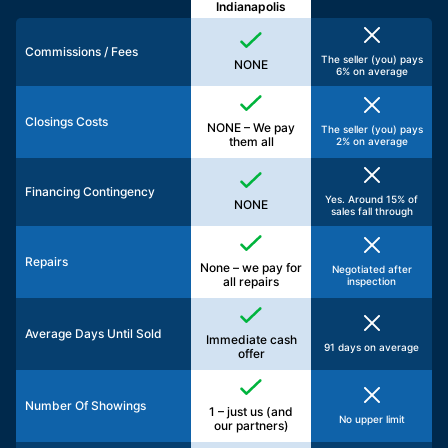
Indianapolis
Commissions / Fees
The seller (you) pays
NONE
6% on average
Closings Costs
NONE – We pay
The seller (you) pays
them all
2% on average
Financing Contingency
Yes. Around 15% of
NONE
sales fall through
Repairs
None – we pay for
Negotiated after
all repairs
inspection
Average Days Until Sold
Immediate cash
91 days on average
offer
Number Of Showings
1 – just us (and
No upper limit
our partners)