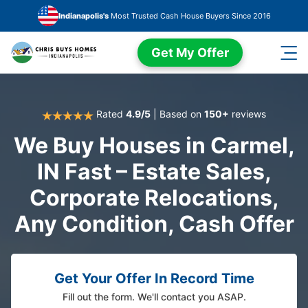
Skip to main content
Indianapolis's
Most Trusted Cash House Buyers Since 2016
Get My Offer
Rated
4.9/5
| Based on
150+
reviews
We Buy Houses in Carmel,
IN Fast – Estate Sales,
Corporate Relocations,
Any Condition, Cash Offer
Get Your Offer In Record Time
Fill out the form. We'll contact you ASAP.