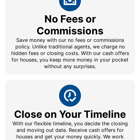
No Fees or
Commissions
Save money with our no fees or commissions
policy. Unlike traditional agents, we charge no
hidden fees or closing costs. With our cash offers
for houses, you keep more money in your pocket
without any surprises.
Close on Your Timeline
With our flexible timeline, you decide the closing
and moving out date. Receive cash offers for
houses and get your money quickly. We work