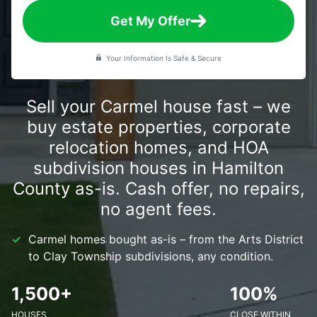
Get My Offer
Your Information Is Safe & Secure
Sell your Carmel house fast – we
buy estate properties, corporate
relocation homes, and HOA
subdivision houses in Hamilton
County as-is. Cash offer, no repairs,
no agent fees.
Carmel homes bought as-is – from the Arts District
to Clay Township subdivisions, any condition.
1,500+
100%
HOUSES
CLOSE WITHIN