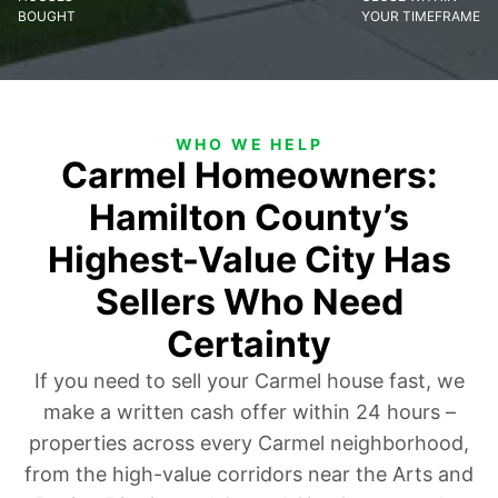
BOUGHT
YOUR TIMEFRAME
WHO WE HELP
Carmel Homeowners:
Hamilton County’s
Highest-Value City Has
Sellers Who Need
Certainty
If you need to sell your Carmel house fast, we
make a written cash offer within 24 hours –
properties across every Carmel neighborhood,
from the high-value corridors near the Arts and