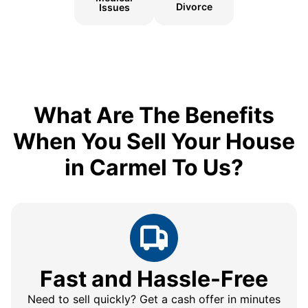
Divorce
Issues
What Are The Benefits
When You Sell Your House
in Carmel To Us?
Fast and Hassle-Free
Need to sell quickly? Get a cash offer in minutes