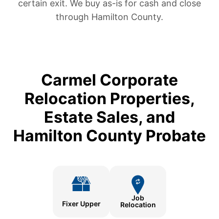
certain exit. We buy as-is for cash and close
through Hamilton County.
Carmel Corporate
Relocation Properties,
Estate Sales, and
Hamilton County Probate
Job
Fixer Upper
Relocation