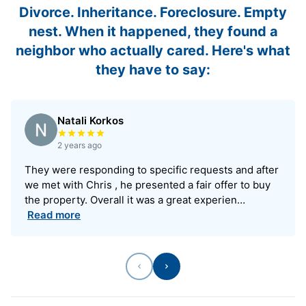
Divorce. Inheritance. Foreclosure. Empty
nest. When it happened, they found a
neighbor who actually cared. Here's what
they have to say:
Natali Korkos
Rated 5 out of 5 stars
2 years ago
They were responding to specific requests and after
we met with Chris , he presented a fair offer to buy
the property. Overall it was a great experien…
Read more
Previous
Next