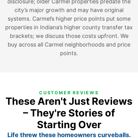
disclosure; older Carmel properties predate the
city’s major growth and may have original
systems. Carmel’s higher price points put some
properties in Indiana’s higher county transfer tax
brackets; we discuss those costs upfront. We
buy across all Carmel neighborhoods and price
points.
CUSTOMER REVIEWS
These Aren't Just Reviews
– They're Stories of
Starting Over
Life threw these homeowners curveballs.