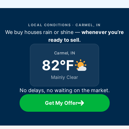
LOCAL CONDITIONS · CARMEL, IN
We buy houses rain or shine —
whenever you’re
ready to sell.
Carmel, IN
82°F
Mainly Clear
No delays, no waiting on the market.
Get My Offer