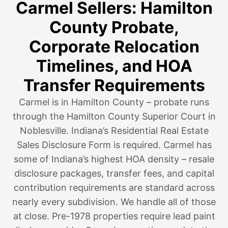
Carmel Sellers: Hamilton
County Probate,
Corporate Relocation
Timelines, and HOA
Transfer Requirements
Carmel is in Hamilton County – probate runs
through the Hamilton County Superior Court in
Noblesville. Indiana’s Residential Real Estate
Sales Disclosure Form is required. Carmel has
some of Indiana’s highest HOA density – resale
disclosure packages, transfer fees, and capital
contribution requirements are standard across
nearly every subdivision. We handle all of those
at close. Pre-1978 properties require lead paint