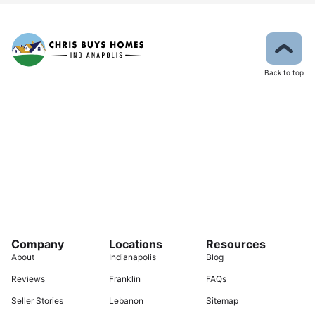
Back to top
Company
Locations
Resources
About
Indianapolis
Blog
Reviews
Franklin
FAQs
Seller Stories
Lebanon
Sitemap