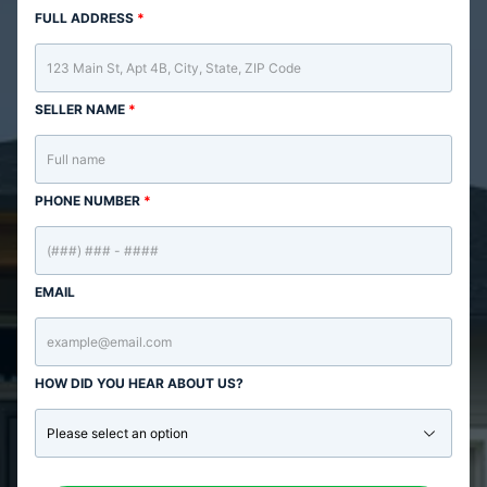
FULL ADDRESS
*
SELLER NAME
*
PHONE NUMBER
*
EMAIL
HOW DID YOU HEAR ABOUT US?