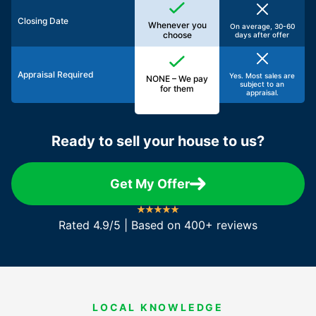
Closing Date
Whenever you
On average, 30-60
choose
days after offer
Appraisal Required
Yes. Most sales are
NONE – We pay
subject to an
for them
appraisal.
Ready to sell your house to us?
Get My Offer
Rated 4.9/5 | Based on 400+ reviews
LOCAL KNOWLEDGE