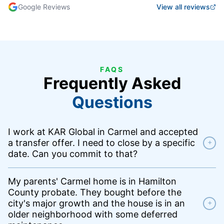
Google Reviews
View all reviews
FAQS
Frequently Asked
Questions
I work at KAR Global in Carmel and accepted
a transfer offer. I need to close by a specific
+
date. Can you commit to that?
My parents' Carmel home is in Hamilton
County probate. They bought before the
city's major growth and the house is in an
+
older neighborhood with some deferred