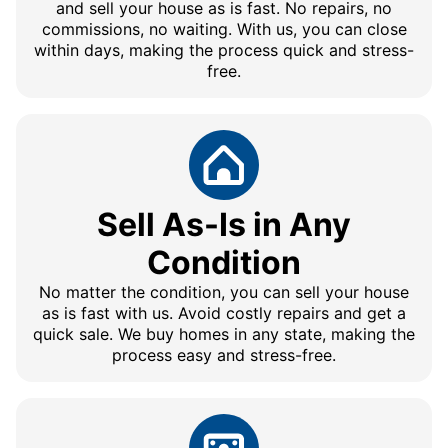
and sell your house as is fast. No repairs, no
commissions, no waiting. With us, you can close
within days, making the process quick and stress-
free.
Sell As-Is in Any
Condition
No matter the condition, you can sell your house
as is fast with us. Avoid costly repairs and get a
quick sale. We buy homes in any state, making the
process easy and stress-free.