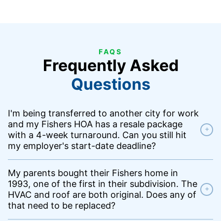
FAQS
Frequently Asked
Questions
I'm being transferred to another city for work
and my Fishers HOA has a resale package
+
with a 4-week turnaround. Can you still hit
my employer's start-date deadline?
My parents bought their Fishers home in
1993, one of the first in their subdivision. The
+
HVAC and roof are both original. Does any of
that need to be replaced?