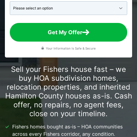
Get My Offer
Your Information Is Safe & Secure
Sell your Fishers house fast – we
buy HOA subdivision homes,
relocation properties, and inherited
Hamilton County houses as-is. Cash
offer, no repairs, no agent fees,
close on your timeline.
Fishers homes bought as-is – HOA communities
across every Fishers corridor, any condition.