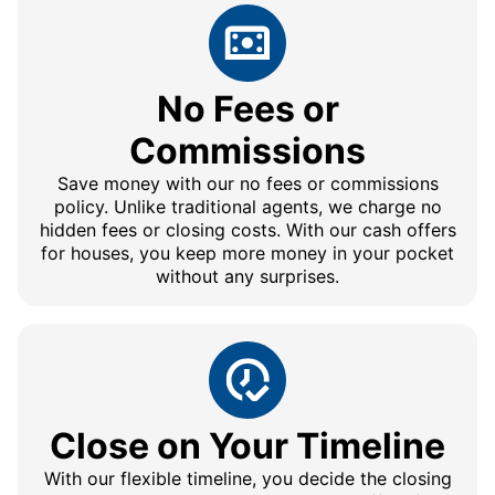
No Fees or
Commissions
Save money with our no fees or commissions
policy. Unlike traditional agents, we charge no
hidden fees or closing costs. With our cash offers
for houses, you keep more money in your pocket
without any surprises.
Close on Your Timeline
With our flexible timeline, you decide the closing