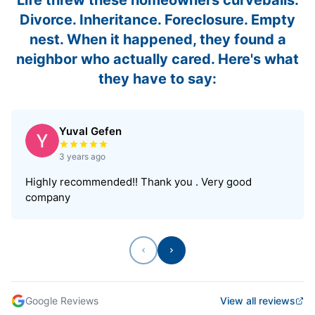
Divorce. Inheritance. Foreclosure. Empty
nest. When it happened, they found a
neighbor who actually cared. Here's what
they have to say:
Yuval Gefen
Rated 5 out of 5 stars
3 years ago
Highly recommended!! Thank you . Very good
company
Previous
Next
Google Reviews
View all reviews