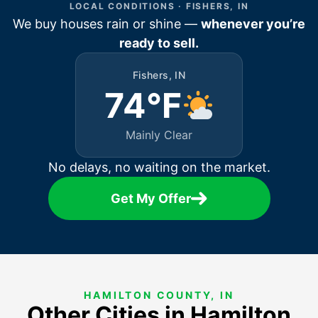
LOCAL CONDITIONS · FISHERS, IN
We buy houses rain or shine —
whenever you’re
ready to sell.
Fishers, IN
74°F
Mainly Clear
No delays, no waiting on the market.
Get My Offer
HAMILTON COUNTY, IN
Other Cities in Hamilton