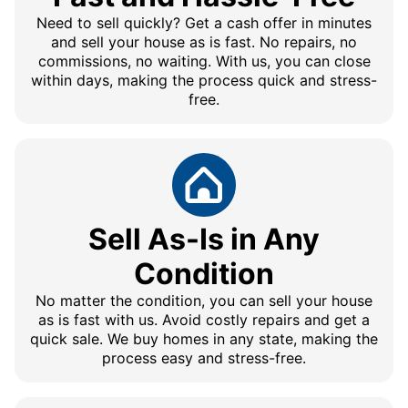
Need to sell quickly? Get a cash offer in minutes
and sell your house as is fast. No repairs, no
commissions, no waiting. With us, you can close
within days, making the process quick and stress-
free.
Sell As-Is in Any
Condition
No matter the condition, you can sell your house
as is fast with us. Avoid costly repairs and get a
quick sale. We buy homes in any state, making the
process easy and stress-free.