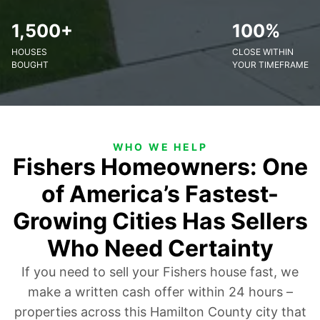
1,500+
100%
HOUSES
CLOSE WITHIN
BOUGHT
YOUR TIMEFRAME
WHO WE HELP
Fishers Homeowners: One
of America’s Fastest-
Growing Cities Has Sellers
Who Need Certainty
If you need to sell your Fishers house fast, we
make a written cash offer within 24 hours –
properties across this Hamilton County city that