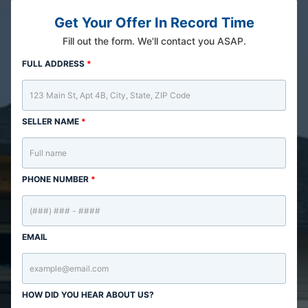
Get Your Offer In Record Time
Fill out the form. We'll contact you ASAP.
FULL ADDRESS
*
SELLER NAME
*
PHONE NUMBER
*
EMAIL
HOW DID YOU HEAR ABOUT US?