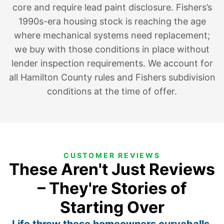
core and require lead paint disclosure. Fishers’s
1990s-era housing stock is reaching the age
where mechanical systems need replacement;
we buy with those conditions in place without
lender inspection requirements. We account for
all Hamilton County rules and Fishers subdivision
conditions at the time of offer.
CUSTOMER REVIEWS
These Aren't Just Reviews
– They're Stories of
Starting Over
Life threw these homeowners curveballs.