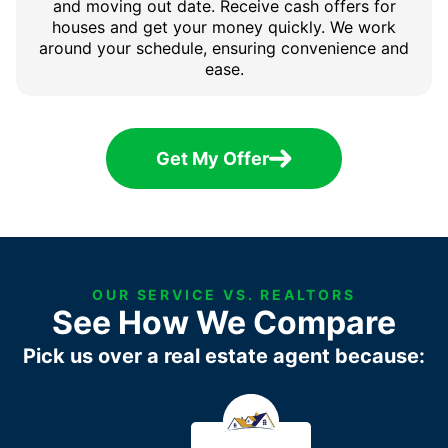
and moving out date. Receive cash offers for
houses and get your money quickly. We work
around your schedule, ensuring convenience and
ease.
Get My Offer
OUR SERVICE VS. REALTORS
See How We Compare
Pick us over a real estate agent because: