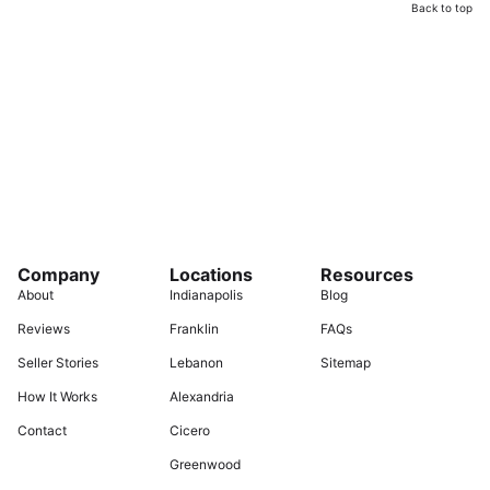
Back to top
Company
Locations
Resources
About
Indianapolis
Blog
Reviews
Franklin
FAQs
Seller Stories
Lebanon
Sitemap
How It Works
Alexandria
Contact
Cicero
Greenwood