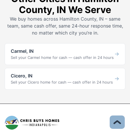
County, IN We Serve
We buy homes across Hamilton County, IN – same
team, same cash offer, same 24-hour response time,
no matter which city you’re in.
Carmel, IN
→
Sell your Carmel home for cash — cash offer in 24 hours
Cicero, IN
→
Sell your Cicero home for cash — cash offer in 24 hours