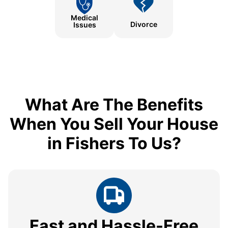
Medical
Divorce
Issues
What Are The Benefits
When You Sell Your House
in Fishers To Us?
Fast and Hassle-Free