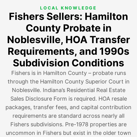
LOCAL KNOWLEDGE
Fishers Sellers: Hamilton
County Probate in
Noblesville, HOA Transfer
Requirements, and 1990s
Subdivision Conditions
Fishers is in Hamilton County – probate runs
through the Hamilton County Superior Court in
Noblesville. Indiana’s Residential Real Estate
Sales Disclosure Form is required. HOA resale
packages, transfer fees, and capital contribution
requirements are standard across nearly all
Fishers subdivisions. Pre-1978 properties are
uncommon in Fishers but exist in the older town