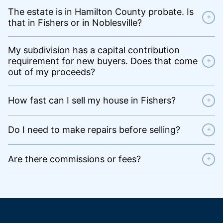
The estate is in Hamilton County probate. Is
+
that in Fishers or in Noblesville?
My subdivision has a capital contribution
requirement for new buyers. Does that come
+
out of my proceeds?
How fast can I sell my house in Fishers?
+
Do I need to make repairs before selling?
+
Are there commissions or fees?
+