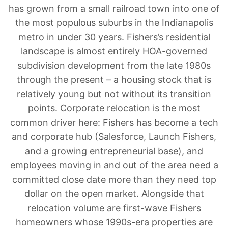
has grown from a small railroad town into one of
the most populous suburbs in the Indianapolis
metro in under 30 years. Fishers’s residential
landscape is almost entirely HOA-governed
subdivision development from the late 1980s
through the present – a housing stock that is
relatively young but not without its transition
points. Corporate relocation is the most
common driver here: Fishers has become a tech
and corporate hub (Salesforce, Launch Fishers,
and a growing entrepreneurial base), and
employees moving in and out of the area need a
committed close date more than they need top
dollar on the open market. Alongside that
relocation volume are first-wave Fishers
homeowners whose 1990s-era properties are