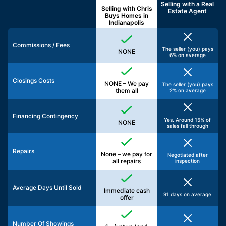
Selling with a
Real
Selling with Chris
Estate Agent
Buys Homes in
Indianapolis
Commissions / Fees
The seller (you) pays
NONE
6% on average
Closings Costs
NONE – We pay
The seller (you) pays
them all
2% on average
Financing Contingency
Yes. Around 15% of
NONE
sales fall through
Repairs
None – we pay for
Negotiated after
all repairs
inspection
Average Days Until Sold
Immediate cash
91 days on average
offer
Number Of Showings