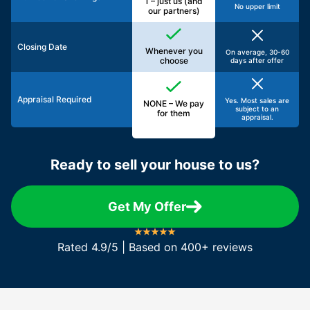
1 – just us (and
No upper limit
our partners)
Closing Date
Whenever you
On average, 30-60
choose
days after offer
Appraisal Required
Yes. Most sales are
NONE – We pay
subject to an
for them
appraisal.
Ready to sell your house to us?
Get My Offer
Rated 4.9/5 | Based on 400+ reviews