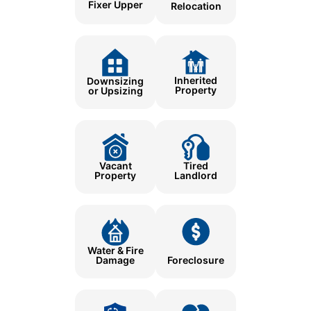
Fixer Upper
Relocation
Inherited
Downsizing
Property
or Upsizing
Tired
Vacant
Landlord
Property
Water & Fire
Damage
Foreclosure