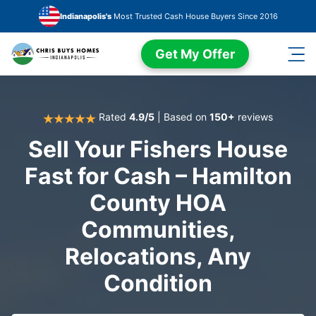
Skip to main content
Indianapolis's
Most Trusted Cash House Buyers Since 2016
Get My Offer
Rated
4.9/5
| Based on
150+
reviews
Sell Your Fishers House
Fast for Cash – Hamilton
County HOA
Communities,
Relocations, Any
Condition