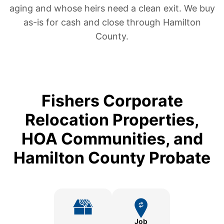
aging and whose heirs need a clean exit. We buy
as-is for cash and close through Hamilton
County.
Fishers Corporate
Relocation Properties,
HOA Communities, and
Hamilton County Probate
Job