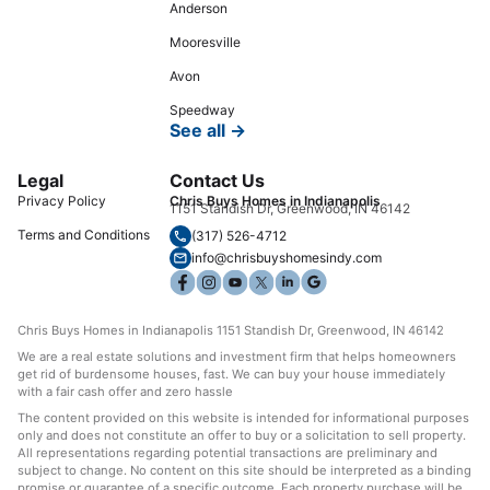
Anderson
Mooresville
Avon
Speedway
See all →
Legal
Contact Us
Privacy Policy
Chris Buys Homes in Indianapolis
1151 Standish Dr, Greenwood, IN 46142
Terms and Conditions
(317) 526-4712
info@chrisbuyshomesindy.com
Chris Buys Homes in Indianapolis 1151 Standish Dr, Greenwood, IN 46142
We are a real estate solutions and investment firm that helps homeowners
get rid of burdensome houses, fast. We can buy your house immediately
with a fair cash offer and zero hassle
The content provided on this website is intended for informational purposes
only and does not constitute an offer to buy or a solicitation to sell property.
All representations regarding potential transactions are preliminary and
subject to change. No content on this site should be interpreted as a binding
promise or guarantee of a specific outcome. Each property purchase will be