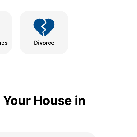
ues
Divorce
 Your House in