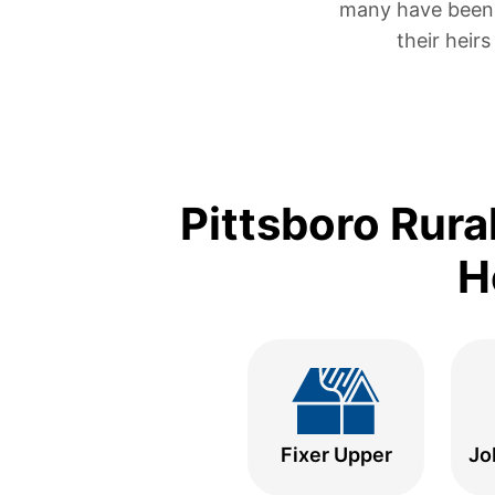
many have been 
their heir
Pittsboro Rura
H
Fixer Upper
Jo