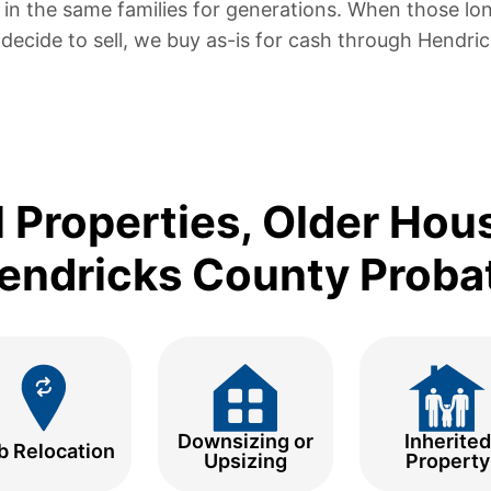
in the same families for generations. When those lo
s decide to sell, we buy as-is for cash through Hendri
l Properties, Older Hou
endricks County Proba
Downsizing or
Inherited
b Relocation
Upsizing
Property