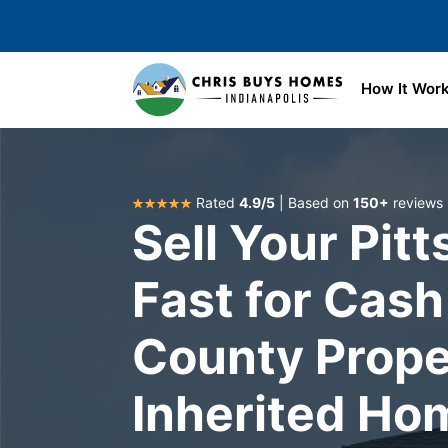
Skip to main content
How It Wor
Rated
4.9/5
| Based on
150+
reviews
Sell Your Pit
Fast for Cash
County Prope
Inherited Ho