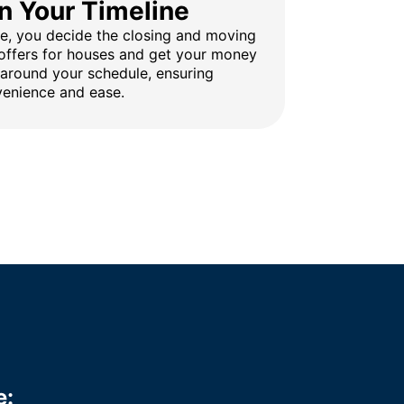
n Your Timeline
ine, you decide the closing and moving
 offers for houses and get your money
 around your schedule, ensuring
enience and ease.
e: