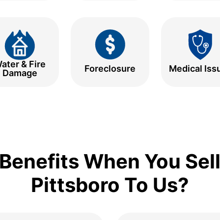
ater & Fire
Foreclosure
Medical Iss
Damage
Benefits When You Sell
Pittsboro To Us?