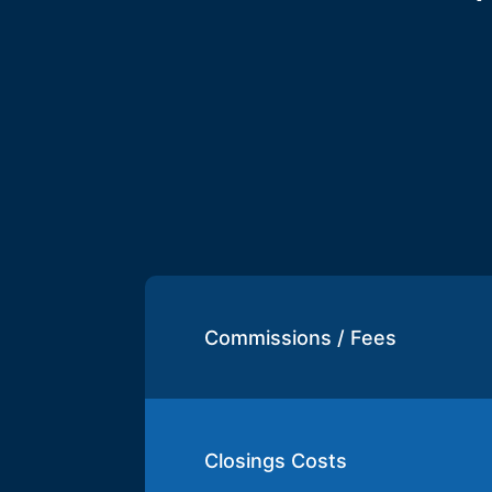
Commissions / Fees
Closings Costs