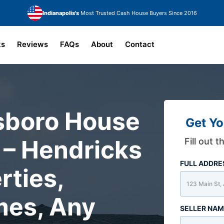
Indianapolis's
Most Trusted Cash House Buyers Since 2016
ks
Reviews
FAQs
About
Contact
tsboro House
Get Yo
 – Hendricks
Fill out 
FULL ADDR
rties,
mes, Any
SELLER NA