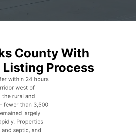
ks County With
 Listing Process
fer within 24 hours
rridor west of
 the rural and
n – fewer than 3,500
 remained largely
idly. Properties
s and septic, and