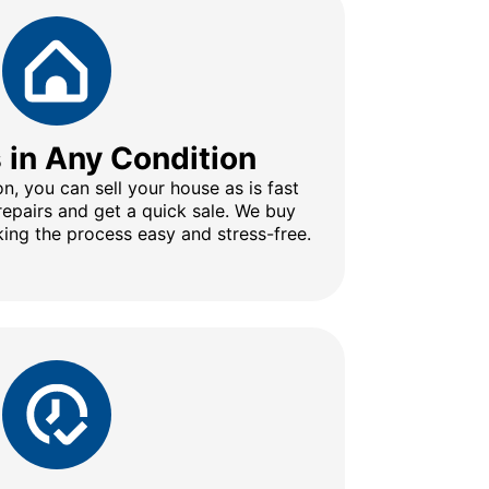
s in Any Condition
n, you can sell your house as is fast
repairs and get a quick sale. We buy
ing the process easy and stress-free.