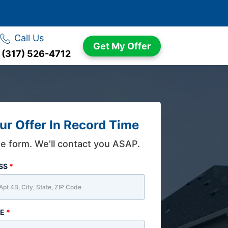
Call Us
Get My Offer
(317) 526-4712
ur Offer In Record Time
the form. We'll contact you ASAP.
ESS
*
ME
*