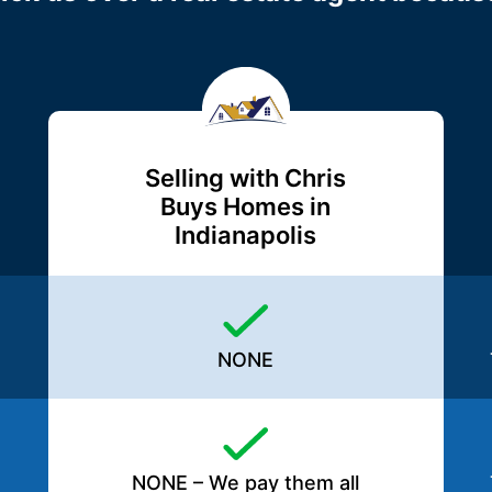
Selling with Chris
Buys Homes in
Indianapolis
NONE
NONE – We pay them all