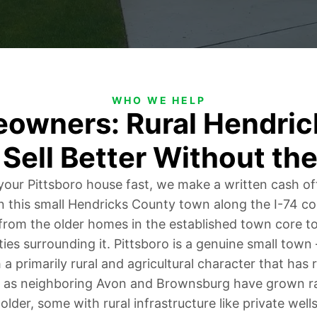
WHO WE HELP
eowners: Rural Hendric
 Sell Better Without the
l your Pittsboro house fast, we make a written cash of
in this small Hendricks County town along the I-74 co
 from the older homes in the established town core to
ties surrounding it. Pittsboro is a genuine small tow
 a primarily rural and agricultural character that has
as neighboring Avon and Brownsburg have grown rap
older, some with rural infrastructure like private well