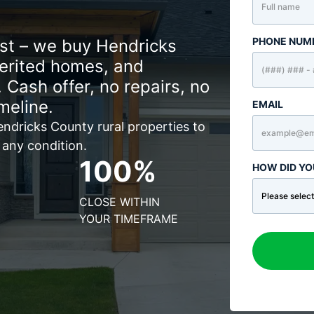
PHONE NUM
ast – we buy Hendricks
herited homes, and
 Cash offer, no repairs, no
meline.
EMAIL
ndricks County rural properties to
 any condition.
100%
HOW DID YO
CLOSE WITHIN
YOUR TIMEFRAME