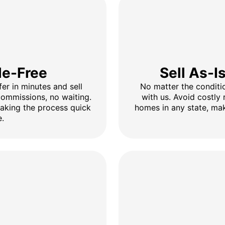
le-Free
Sell As-I
fer in minutes and sell
No matter the conditio
 commissions, no waiting.
with us. Avoid costly 
making the process quick
homes in any state, mak
e.