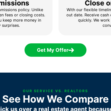
missions
Close o
issions policy. Unlike
With our flexible timel
en fees or closing costs.
out date. Receive cash
ou keep more money in
quickly. We work
 surprises.
conv
Get My Offer
OUR SERVICE VS. REALTORS
See How We Compare
ick us over a real estate agent becaus