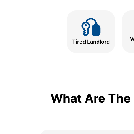
W
Tired Landlord
What Are The 