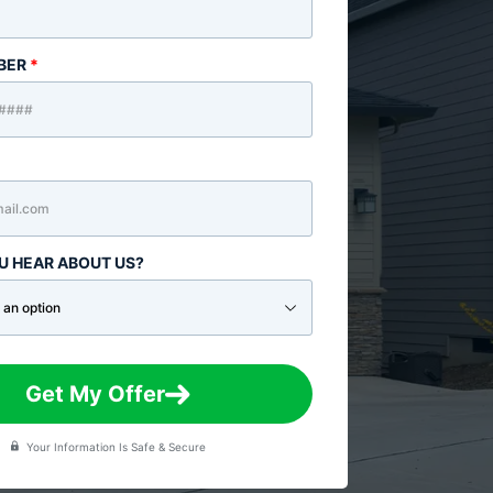
BER
*
U HEAR ABOUT US?
Get My Offer
Your Information Is Safe & Secure