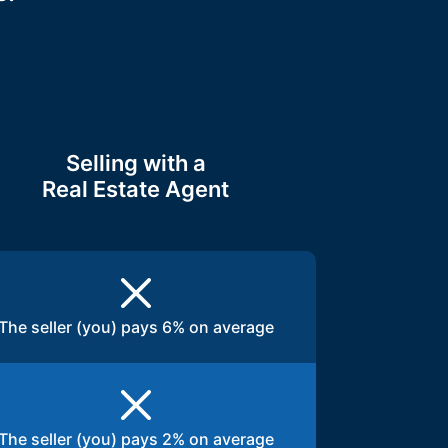
Selling with a
Real Estate Agent
The seller (you) pays 6% on average
The seller (you) pays 2% on average