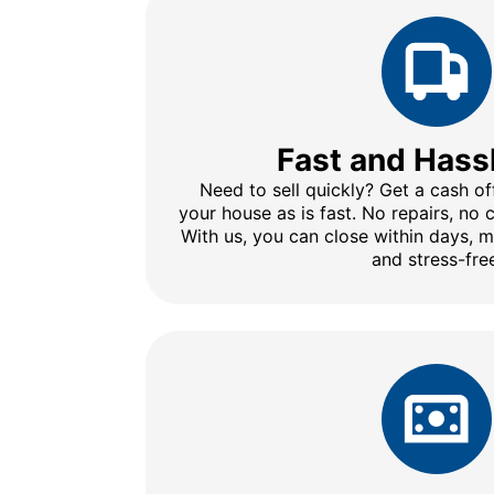
Fast and Hass
Need to sell quickly? Get a cash of
your house as is fast. No repairs, no
With us, you can close within days, 
and stress-fre