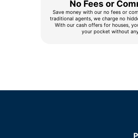
No Fees or Com
Save money with our no fees or comm
traditional agents, we charge no hidd
With our cash offers for houses, y
your pocket without any
P