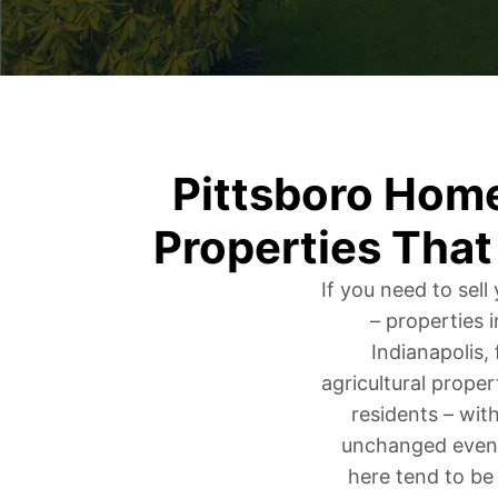
Pittsboro Hom
Properties That
If you need to sel
– properties 
Indianapolis,
agricultural proper
residents – with
unchanged even 
here tend to be 