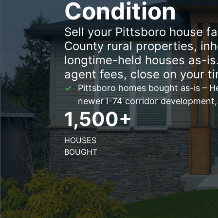
Condition
Sell your Pittsboro house f
County rural properties, in
longtime-held houses as-is.
agent fees, close on your ti
Pittsboro homes bought as-is – He
newer I-74 corridor development,
1,500+
HOUSES
BOUGHT