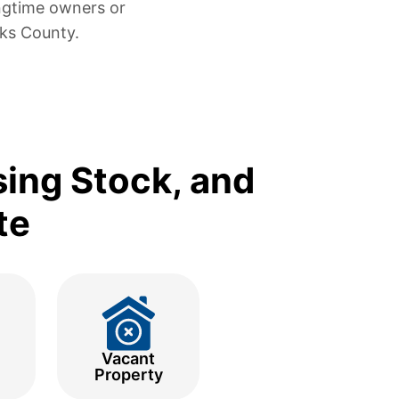
ngtime owners or
cks County.
sing Stock, and
te
Vacant
Property