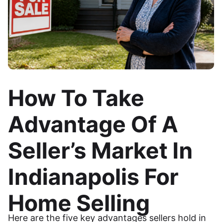
How To Take
Advantage Of A
Seller’s Market In
Indianapolis For
Home Selling
Here are the five key advantages sellers hold in