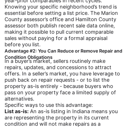
year-prior comparables in recent cycles.
Knowing your specific neighborhood’s trend is
essential before setting a list price. The Marion
County assessor’s office and Hamilton County
assessor both publish recent sale data online,
making it possible to pull current comparable
sales without paying for a formal appraisal
before you list.
Advantage #2: You Can Reduce or Remove Repair and
Condition Obligations
In a buyer’s market, sellers routinely make
repairs, updates, and concessions to attract
offers. In a seller’s market, you have leverage to
push back on repair requests - or to list the
property as-is entirely - because buyers who
pass on your property face a limited supply of
alternatives.
Specific ways to use this advantage:
List as-is:
An as-is listing in Indiana means you
are representing the property in its current
condition and will not make repairs as a