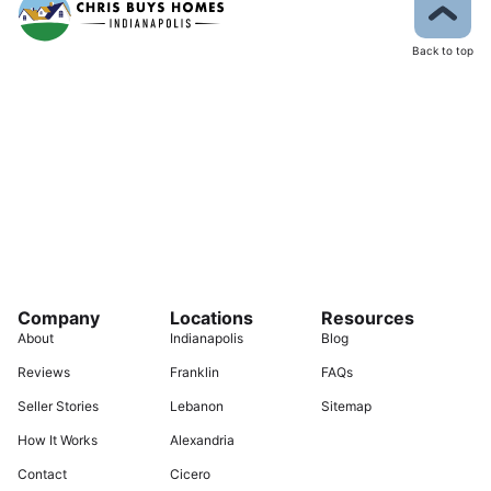
Back to top
Company
Locations
Resources
About
Indianapolis
Blog
Reviews
Franklin
FAQs
Seller Stories
Lebanon
Sitemap
How It Works
Alexandria
Contact
Cicero