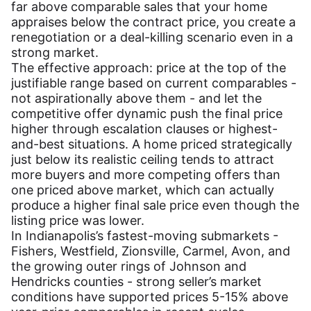
far above comparable sales that your home
appraises below the contract price, you create a
renegotiation or a deal-killing scenario even in a
strong market.
The effective approach: price at the top of the
justifiable range based on current comparables -
not aspirationally above them - and let the
competitive offer dynamic push the final price
higher through escalation clauses or highest-
and-best situations. A home priced strategically
just below its realistic ceiling tends to attract
more buyers and more competing offers than
one priced above market, which can actually
produce a higher final sale price even though the
listing price was lower.
In Indianapolis’s fastest-moving submarkets -
Fishers, Westfield, Zionsville, Carmel, Avon, and
the growing outer rings of Johnson and
Hendricks counties - strong seller’s market
conditions have supported prices 5-15% above