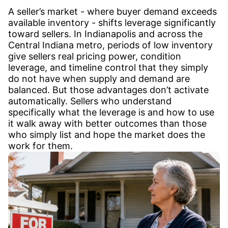
A seller’s market - where buyer demand exceeds
available inventory - shifts leverage significantly
toward sellers. In Indianapolis and across the
Central Indiana metro, periods of low inventory
give sellers real pricing power, condition
leverage, and timeline control that they simply
do not have when supply and demand are
balanced. But those advantages don’t activate
automatically. Sellers who understand
specifically what the leverage is and how to use
it walk away with better outcomes than those
who simply list and hope the market does the
work for them.