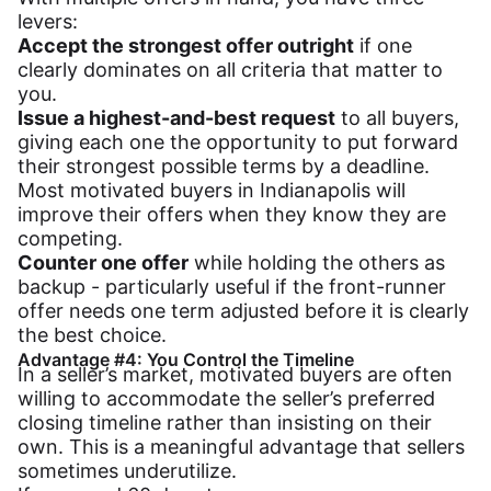
levers:
Accept the strongest offer outright
if one
clearly dominates on all criteria that matter to
you.
Issue a highest-and-best request
to all buyers,
giving each one the opportunity to put forward
their strongest possible terms by a deadline.
Most motivated buyers in Indianapolis will
improve their offers when they know they are
competing.
Counter one offer
while holding the others as
backup - particularly useful if the front-runner
offer needs one term adjusted before it is clearly
the best choice.
Advantage #4: You Control the Timeline
In a seller’s market, motivated buyers are often
willing to accommodate the seller’s preferred
closing timeline rather than insisting on their
own. This is a meaningful advantage that sellers
sometimes underutilize.