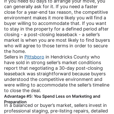
If you need 60 days to arrange your move, you
can generally ask for it. If you need a faster
close for a year-end tax reason, the competitive
environment makes it more likely you will find a
buyer willing to accommodate that. If you want
to stay in the property for a defined period after
closing - a post-closing leaseback - a seller’s
market is when you are most likely to find buyers
who will agree to those terms in order to secure
the home.
Sellers in
Pittsboro
in Hendricks County who
have sold in strong seller’s market conditions
report that negotiating a 30-day post-closing
leaseback was straightforward because buyers
understood the competitive environment and
were willing to accommodate the seller’s timeline
to close the deal.
Advantage #5: You Spend Less on Marketing and
Preparation
In a balanced or buyer’s market, sellers invest in
professional staging, pre-listing repairs, detailed