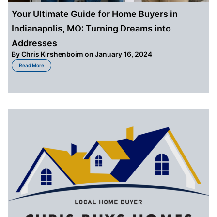
Your Ultimate Guide for Home Buyers in
Indianapolis, MO: Turning Dreams into
Addresses
By
Chris Kirshenboim
on January 16, 2024
about Your Ultimate Guide for Home Buyers in Indianapolis, MO: Turning D
Read More