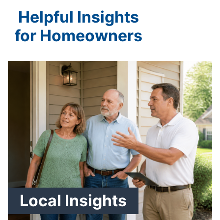
Helpful Insights
for Homeowners
Local Insights