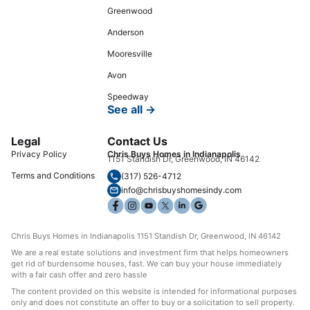
Greenwood
Anderson
Mooresville
Avon
Speedway
See all →
Legal
Contact Us
Privacy Policy
Chris Buys Homes in Indianapolis
1151 Standish Dr, Greenwood, IN 46142
Terms and Conditions
(317) 526-4712
info@chrisbuyshomesindy.com
Chris Buys Homes in Indianapolis 1151 Standish Dr, Greenwood, IN 46142
We are a real estate solutions and investment firm that helps homeowners
get rid of burdensome houses, fast. We can buy your house immediately
with a fair cash offer and zero hassle
The content provided on this website is intended for informational purposes
only and does not constitute an offer to buy or a solicitation to sell property.