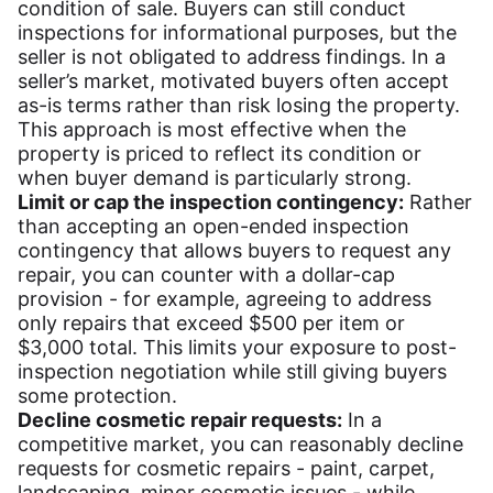
condition of sale. Buyers can still conduct
inspections for informational purposes, but the
seller is not obligated to address findings. In a
seller’s market, motivated buyers often accept
as-is terms rather than risk losing the property.
This approach is most effective when the
property is priced to reflect its condition or
when buyer demand is particularly strong.
Limit or cap the inspection contingency:
Rather
than accepting an open-ended inspection
contingency that allows buyers to request any
repair, you can counter with a dollar-cap
provision - for example, agreeing to address
only repairs that exceed $500 per item or
$3,000 total. This limits your exposure to post-
inspection negotiation while still giving buyers
some protection.
Decline cosmetic repair requests:
In a
competitive market, you can reasonably decline
requests for cosmetic repairs - paint, carpet,
landscaping, minor cosmetic issues - while