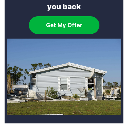
you back
Get My Offer