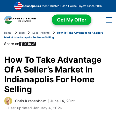
Skip to main content
Indianapolis's
Most Trusted Cash House Buyers Since 2016
Get My Offer
Home
Blog
Local Insights
How To Take Advantage Of A Seller’s
Market In Indianapolis For Home Selling
Share on
How To Take Advantage
Of A Seller’s Market In
Indianapolis For Home
Selling
Chris Kirshenboim
|
June 14, 2022
Last updated
January 4, 2026