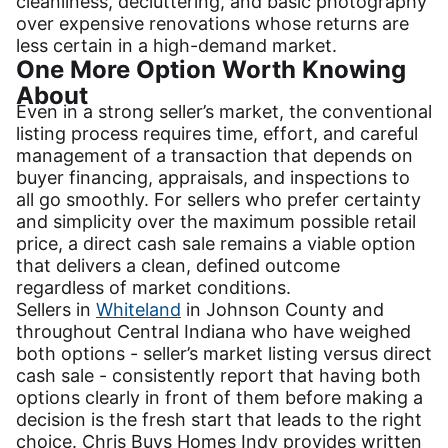
cleanliness, decluttering, and basic photography
over expensive renovations whose returns are
less certain in a high-demand market.
One More Option Worth Knowing
About
Even in a strong seller’s market, the conventional
listing process requires time, effort, and careful
management of a transaction that depends on
buyer financing, appraisals, and inspections to
all go smoothly. For sellers who prefer certainty
and simplicity over the maximum possible retail
price, a direct cash sale remains a viable option
that delivers a clean, defined outcome
regardless of market conditions.
Sellers in
Whiteland
in Johnson County and
throughout Central Indiana who have weighed
both options - seller’s market listing versus direct
cash sale - consistently report that having both
options clearly in front of them before making a
decision is the fresh start that leads to the right
choice. Chris Buys Homes Indy provides written