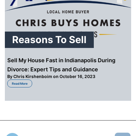
Reasons To Sell
Sell My House Fast in Indianapolis During
Divorce: Expert Tips and Guidance
By
Chris Kirshenboim
on October 16, 2023
about Sell My House Fast in Indianapolis During Divorce: Expert Tips and 
Read More