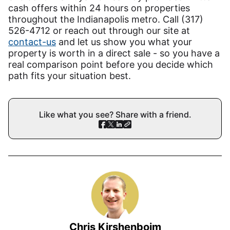
cash offers within 24 hours on properties
throughout the Indianapolis metro. Call (317)
526-4712 or reach out through our site at
contact-us
and let us show you what your
property is worth in a direct sale - so you have a
real comparison point before you decide which
path fits your situation best.
Like what you see? Share with a friend.
Chris Kirshenboim