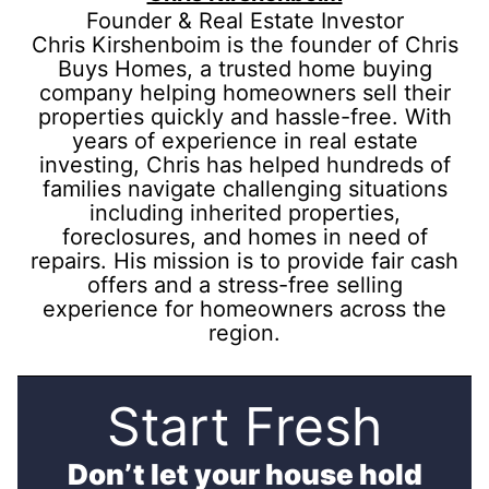
Founder & Real Estate Investor
Chris Kirshenboim is the founder of Chris
Buys Homes, a trusted home buying
company helping homeowners sell their
properties quickly and hassle-free. With
years of experience in real estate
investing, Chris has helped hundreds of
families navigate challenging situations
including inherited properties,
foreclosures, and homes in need of
repairs. His mission is to provide fair cash
offers and a stress-free selling
experience for homeowners across the
region.
Start Fresh
Don’t let your house hold