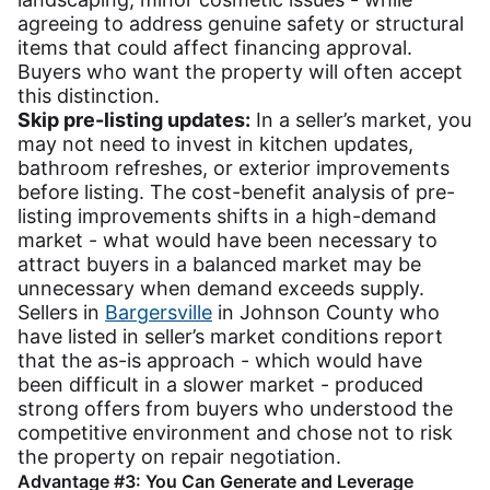
agreeing to address genuine safety or structural
items that could affect financing approval.
Buyers who want the property will often accept
this distinction.
Skip pre-listing updates:
In a seller’s market, you
may not need to invest in kitchen updates,
bathroom refreshes, or exterior improvements
before listing. The cost-benefit analysis of pre-
listing improvements shifts in a high-demand
market - what would have been necessary to
attract buyers in a balanced market may be
unnecessary when demand exceeds supply.
Sellers in
Bargersville
in Johnson County who
have listed in seller’s market conditions report
that the as-is approach - which would have
been difficult in a slower market - produced
strong offers from buyers who understood the
competitive environment and chose not to risk
the property on repair negotiation.
Advantage #3: You Can Generate and Leverage