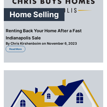
Home Selling
Renting Back Your Home After a Fast
Indianapolis Sale
By
Chris Kirshenboim
on November 6, 2023
about Renting Back Your Home After a Fast Indianapolis Sale
Read More