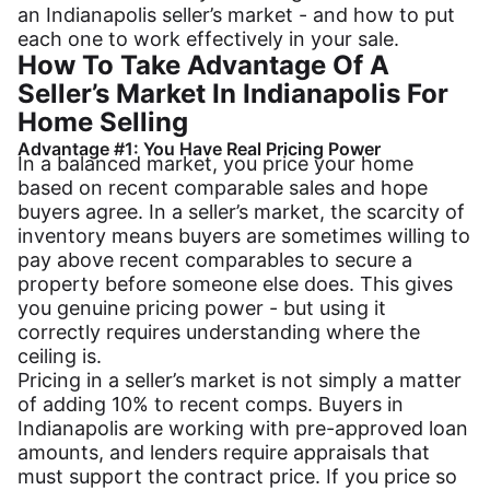
an Indianapolis seller’s market - and how to put
each one to work effectively in your sale.
How To Take Advantage Of A
Seller’s Market In Indianapolis For
Home Selling
Advantage #1: You Have Real Pricing Power
In a balanced market, you price your home
based on recent comparable sales and hope
buyers agree. In a seller’s market, the scarcity of
inventory means buyers are sometimes willing to
pay above recent comparables to secure a
property before someone else does. This gives
you genuine pricing power - but using it
correctly requires understanding where the
ceiling is.
Pricing in a seller’s market is not simply a matter
of adding 10% to recent comps. Buyers in
Indianapolis are working with pre-approved loan
amounts, and lenders require appraisals that
must support the contract price. If you price so