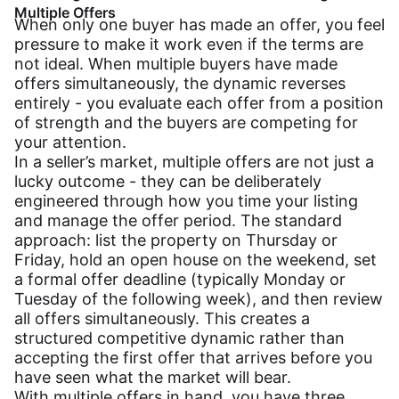
Multiple Offers
When only one buyer has made an offer, you feel
pressure to make it work even if the terms are
not ideal. When multiple buyers have made
offers simultaneously, the dynamic reverses
entirely - you evaluate each offer from a position
of strength and the buyers are competing for
your attention.
In a seller’s market, multiple offers are not just a
lucky outcome - they can be deliberately
engineered through how you time your listing
and manage the offer period. The standard
approach: list the property on Thursday or
Friday, hold an open house on the weekend, set
a formal offer deadline (typically Monday or
Tuesday of the following week), and then review
all offers simultaneously. This creates a
structured competitive dynamic rather than
accepting the first offer that arrives before you
have seen what the market will bear.
With multiple offers in hand, you have three