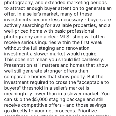
photography, and extended marketing periods
to attract enough buyer attention to generate an
offer. In a seller’s market, many of these
investments become less necessary - buyers are
actively searching for available properties, and a
well-priced home with basic professional
photography and a clear MLS listing will often
receive serious inquiries within the first week
without the full staging and renovation
investment a slower market would require.
This does not mean you should list carelessly.
Presentation still matters and homes that show
well still generate stronger offers than
comparable homes that show poorly. But the
investment required to cross the "acceptable to
buyers" threshold in a seller’s market is
meaningfully lower than in a slower market. You
can skip the $5,000 staging package and still
receive competitive offers - and those savings
go directly to your net proceeds. Prioritize